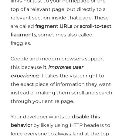
links not just to your homepage or the
top of a relevant page, but directly to a
relevant section inside that page. These
are called
fragment URLs
or
scroll-to-text
fragments
, sometimes also called
fraggles.
Google and modern browsers support
this because
it
improves user
experience;
it takes the visitor right to
the exact piece of information they want
instead of making them scroll and search
through your entire page.
Your developer wants to
disable this
behavior
by likely using HTTP headers to
force everyone to always land at the top