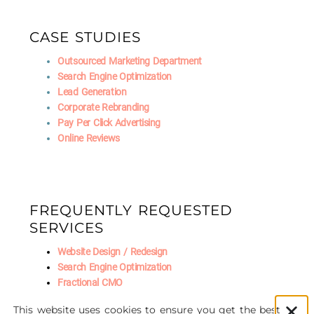
CASE STUDIES
Outsourced Marketing Department
Search Engine Optimization
Lead Generation
Corporate Rebranding
Pay Per Click Advertising
Online Reviews
FREQUENTLY REQUESTED
SERVICES
Website Design / Redesign
Search Engine Optimization
Fractional CMO
Social Media Marketing
This website uses cookies to ensure you get the best
AI Marketing