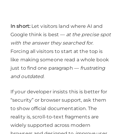
In short:
Let visitors land where AI and
Google think is best —
at the precise spot
with the answer they searched for
.
Forcing all visitors to start at the top is
like making someone read a whole book
just to find one paragraph —
frustrating
and outdated
.
If your developer insists this is better for
“security” or browser support, ask them
to show official documentation. The
reality is, scroll-to-text fragments are
widely supported across modern
browsers and designed to
improve
user