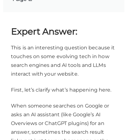
Expert Answer:
This is an interesting question because it
touches on some evolving tech in how
search engines and AI tools and LLMs
interact with your website.
First, let’s clarify what’s happening here.
When someone searches on Google or
asks an AI assistant (like Google’s AI
Overviews or ChatGPT plugins) for an
answer, sometimes the search result