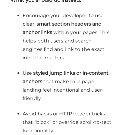
What you should do instead:
Encourage your developer to use
clear, smart section headers and
anchor links
within your pages. This
helps both users and search
engines find and link to the exact
info that matters.
Use
styled jump links or in-content
anchors
that make mid-page
landing feel intentional and user-
friendly.
Avoid hacks or HTTP header tricks
that “block” or override scroll-to-text
functionality.