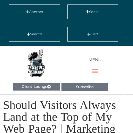
Contact
Social
Search
Cart
MENU
Client Lounge
Subscribe
Should Visitors Always
Land at the Top of My
Web Page? | Marketing