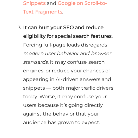
Snippets
and
Google on Scroll-to-
Text Fragments
.
It can hurt your SEO and reduce
eligibility for special search features.
Forcing full-page loads disregards
modern user behavior and browser
standards
. It may confuse search
engines, or reduce your chances of
appearing in AI-driven answers and
snippets — both major traffic drivers
today. Worse, it may confuse your
users because it’s going directly
against the behavior that your
audience has grown to expect.