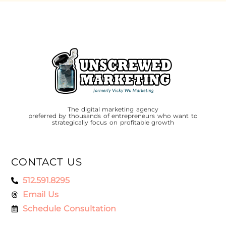
The digital marketing agency
preferred by thousands of entrepreneurs who want to
strategically focus on profitable growth
CONTACT US
512.591.8295
Email Us
Schedule Consultation