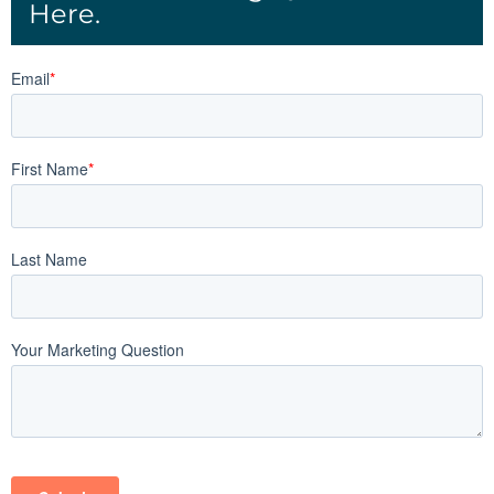
Here.