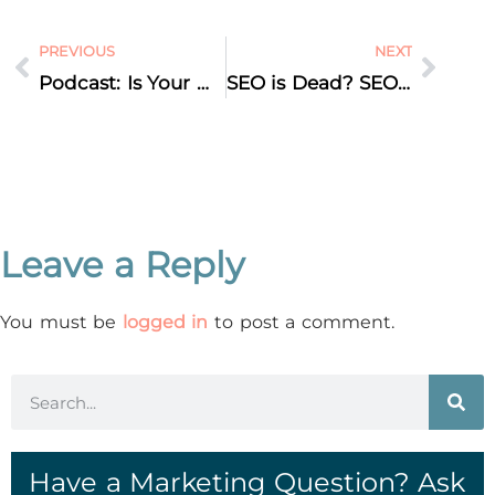
PREVIOUS
NEXT
Podcast: Is Your Website Designed to Make You Money—or Just Cost You Money?
SEO is Dead? SEO is Not Dead? Why Search Everywhere Optimization is the New Reality
Leave a Reply
You must be
logged in
to post a comment.
Have a Marketing Question? Ask