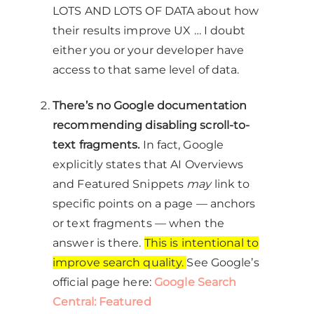
LOTS AND LOTS OF DATA about how
their results improve UX … I doubt
either you or your developer have
access to that same level of data.
There’s no Google documentation
recommending disabling scroll-to-
text fragments.
In fact, Google
explicitly states that AI Overviews
and Featured Snippets
may
link to
specific points on a page — anchors
or text fragments — when the
answer is there.
This is intentional to
improve search quality.
See Google’s
official page here:
Google Search
Central: Featured