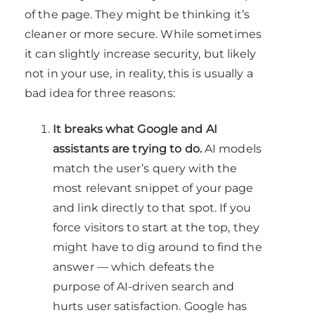
of the page. They might be thinking it’s
cleaner or more secure. While sometimes
it can slightly increase security, but likely
not in your use, in reality, this is usually a
bad idea for three reasons:
It breaks what Google and AI
assistants are trying to do.
AI models
match the user’s query with the
most relevant snippet of your page
and link directly to that spot. If you
force visitors to start at the top, they
might have to dig around to find the
answer — which defeats the
purpose of AI-driven search and
hurts user satisfaction. Google has