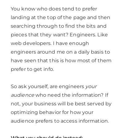
You know who does tend to prefer
landing at the top of the page and then
searching through to find the bits and
pieces that they want? Engineers. Like
web developers. I have enough
engineers around me on a daily basis to
have seen that this is how most of them
prefer to get info.
So ask yourself, are engineers
your
audience
who need the information? If
not, your business will be best served by
optimizing behavior for how your
audience prefers to access information.