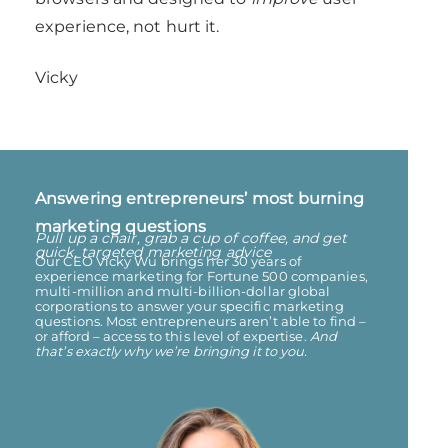
experience, not hurt it.
Vicky
Answering entrepreneurs’ most burning
marketing questions​
Pull up a chair, grab a cup of coffee, and get
quick, targeted marketing advice
Our CEO Vicky Wu brings her 30 years of
experience marketing for Fortune 500 companies,
multi-million and multi-billion-dollar global
corporations to answer your specific marketing
questions. Most entrepreneurs aren’t able to find –
or afford – access to this level of expertise.
And
that’s exactly why we’re bringing it to you.