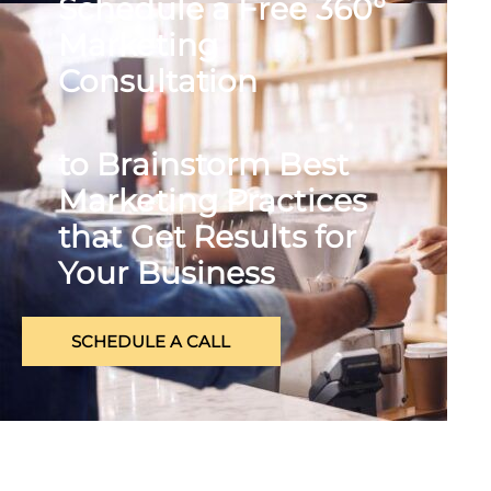
Schedule a Free 360°
Marketing
Consultation
to Brainstorm Best
Marketing Practices
that Get Results for
Your Business
SCHEDULE A CALL