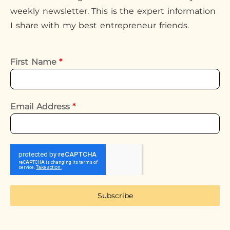
weekly newsletter. This is the expert information
I share with my best entrepreneur friends.
First Name
*
Email Address
*
Subscribe