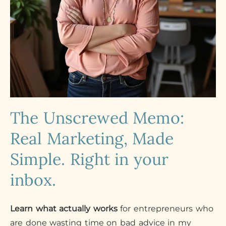
The Unscrewed Memo:
Real Marketing, Made
Simple. Right in your
inbox.
Learn what actually works
for entrepreneurs who
are done wasting time on bad advice in my