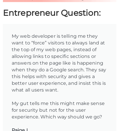
Entrepreneur Question:
My web developer is telling me they
want to “force” visitors to always land at
the top of my web pages, instead of
allowing links to specific sections or
answers on the page like is happening
when they do a Google search. They say
this helps with security and gives a
better user experience, and insist this is
what all users want.
My gut tells me this might make sense
for security but not for the user
experience. Which way should we go?
Paige L.