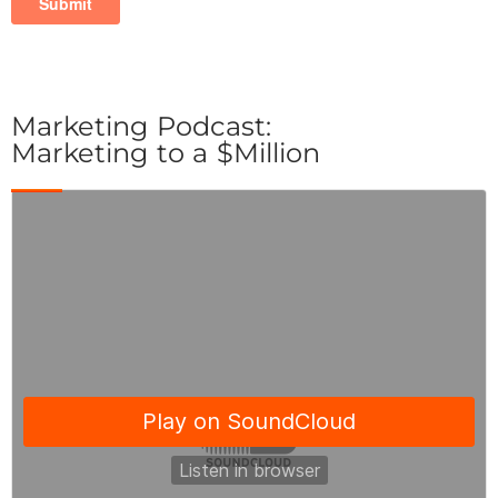
Marketing Podcast:
Marketing to a $Million