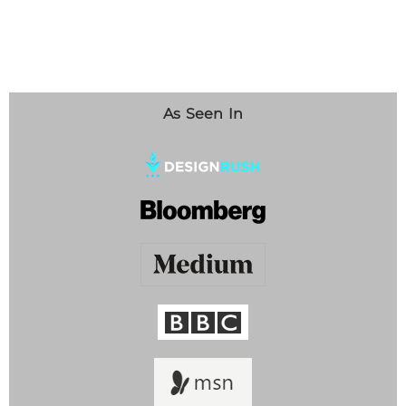
As Seen In