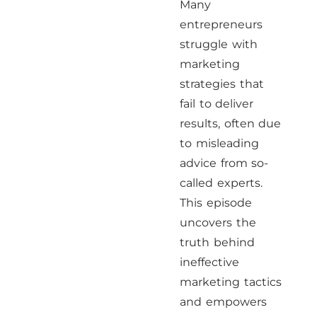
Many
entrepreneurs
struggle with
marketing
strategies that
fail to deliver
results, often due
to misleading
advice from so-
called experts.
This episode
uncovers the
truth behind
ineffective
marketing tactics
and empowers