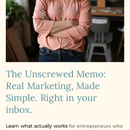
The Unscrewed Memo:
Real Marketing, Made
Simple. Right in your
inbox.
Learn what actually works
for entrepreneurs who