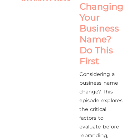
Changing
Your
Business
Name?
Do This
First
Considering a
business name
change? This
episode explores
the critical
factors to
evaluate before
rebranding,