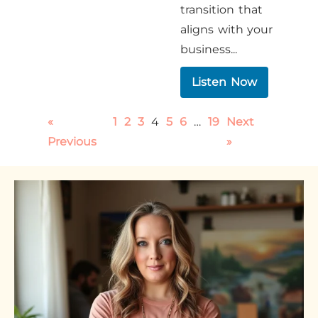
transition that
aligns with your
business...
Listen Now
«
1
2
3
4
5
6
…
19
Next
Previous
»