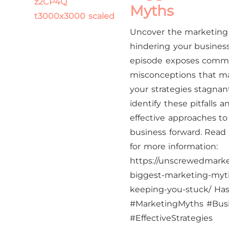
Myths
Uncover the marketin
hindering your business
episode exposes com
misconceptions that m
your strategies stagnan
identify these pitfalls 
effective approaches to
business forward.​ Read t
for more information:
https://unscrewedmark
biggest-marketing-myth
keeping-you-stuck/ Has
#MarketingMyths #Bus
#EffectiveStrategies