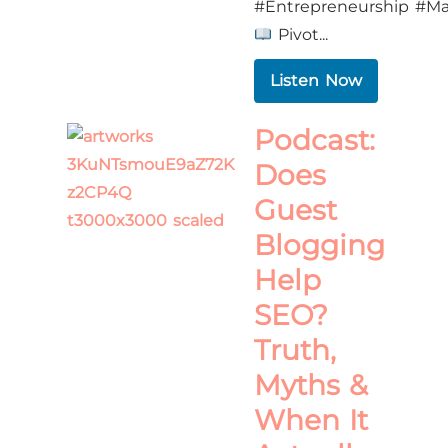
#Entrepreneurship #Ma
Pivot...
Listen Now
Podcast:
Does
Guest
Blogging
Help
SEO?
Truth,
Myths &
When It