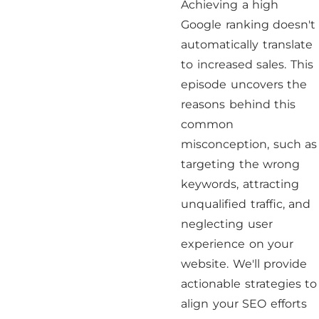
Achieving a high
Google ranking doesn't
automatically translate
to increased sales. This
episode uncovers the
reasons behind this
common
misconception, such as
targeting the wrong
keywords, attracting
unqualified traffic, and
neglecting user
experience on your
website. We'll provide
actionable strategies to
align your SEO efforts