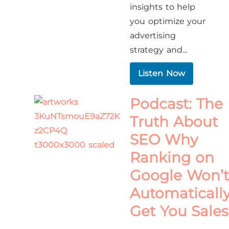
insights to help
you optimize your
advertising
strategy and...
Listen Now
Podcast: The
Truth About
SEO Why
Ranking on
Google Won’t
Automaticall
Get You Sales