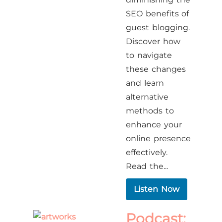
SEO benefits of
guest blogging.
Discover how
to navigate
these changes
and learn
alternative
methods to
enhance your
online presence
effectively.​
Read the...
Listen Now
Podcast: