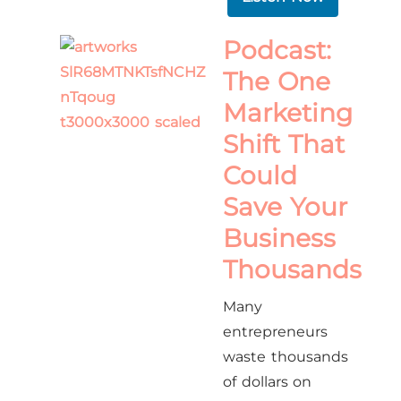
Podcast:
The One
Marketing
Shift That
Could
Save Your
Business
Thousands
Many
entrepreneurs
waste thousands
of dollars on