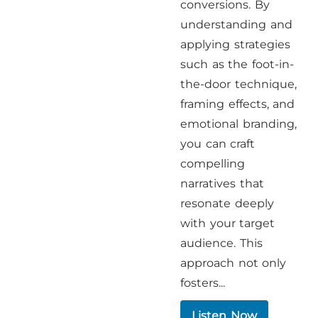
conversions. By
understanding and
applying strategies
such as the foot-in-
the-door technique,
framing effects, and
emotional branding,
you can craft
compelling
narratives that
resonate deeply
with your target
audience. This
approach not only
fosters...
Listen Now