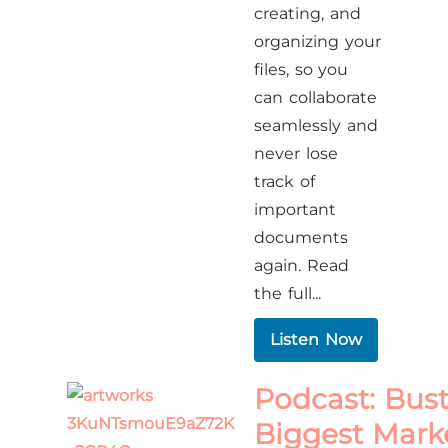
creating, and
organizing your
files, so you
can collaborate
seamlessly and
never lose
track of
important
documents
again. Read
the full...
Listen Now
Podcast: Bust
Biggest Mark