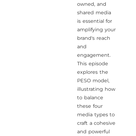
owned, and
shared media
is essential for
amplifying your
brand's reach
and
engagement.
This episode
explores the
PESO model,
illustrating how
to balance
these four
media types to
craft a cohesive
and powerful