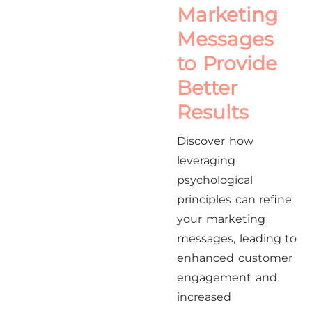
Marketing
Messages
to Provide
Better
Results
Discover how
leveraging
psychological
principles can refine
your marketing
messages, leading to
enhanced customer
engagement and
increased