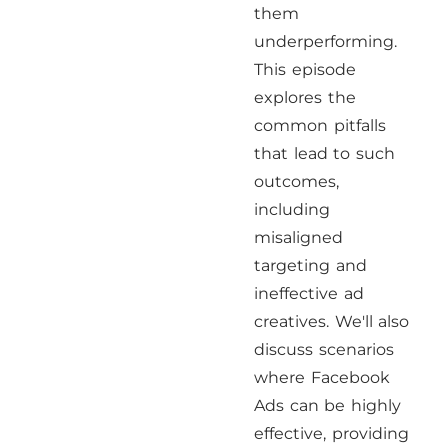
them
underperforming.
This episode
explores the
common pitfalls
that lead to such
outcomes,
including
misaligned
targeting and
ineffective ad
creatives. We'll also
discuss scenarios
where Facebook
Ads can be highly
effective, providing