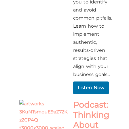
you to identify
and avoid
common pitfalls.
Learn how to
implement
authentic,
results-driven
strategies that
align with your
business goals...
Listen Now
Podcast:
Thinking
About