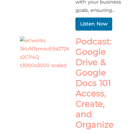
with your business
goals, ensuring...
Listen Now
Podcast:
Google
Drive &
Google
Docs 101
Access,
Create,
and
Organize