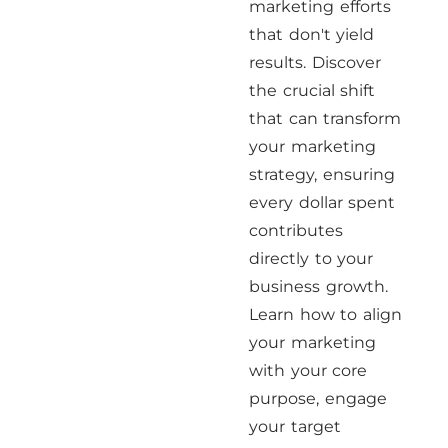
marketing efforts
that don't yield
results. Discover
the crucial shift
that can transform
your marketing
strategy, ensuring
every dollar spent
contributes
directly to your
business growth.
Learn how to align
your marketing
with your core
purpose, engage
your target