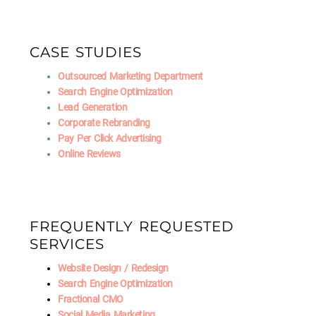
CASE STUDIES
Outsourced Marketing Department
Search Engine Optimization
Lead Generation
Corporate Rebranding
Pay Per Click Advertising
Online Reviews
FREQUENTLY REQUESTED
SERVICES
Website Design / Redesign
Search Engine Optimization
Fractional CMO
Social Media Marketing