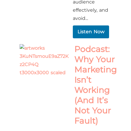
audience
effectively, and
avoid...
Listen Now
Podcast:
Why Your
Marketing
Isn’t
Working
(And It’s
Not Your
Fault)