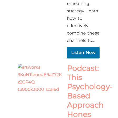
marketing
strategy. Learn
how to
effectively
combine these
channels to...
Listen Now
Podcast:
This
Psychology-
Based
Approach
Hones