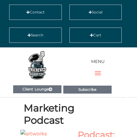
Contact
Social
Search
Cart
MENU
Client Lounge
Subscribe
Marketing
Podcast
Podcast: