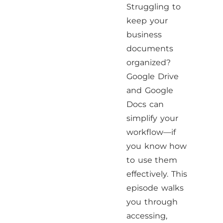
Struggling to
keep your
business
documents
organized?
Google Drive
and Google
Docs can
simplify your
workflow—if
you know how
to use them
effectively. This
episode walks
you through
accessing,