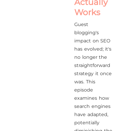
Actually
Works
Guest
blogging's
impact on SEO
has evolved; it's
no longer the
straightforward
strategy it once
was. This
episode
examines how
search engines
have adapted,
potentially
diminishing the