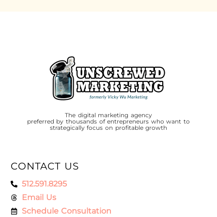
The digital marketing agency
preferred by thousands of entrepreneurs who want to
strategically focus on profitable growth
CONTACT US
512.591.8295
Email Us
Schedule Consultation