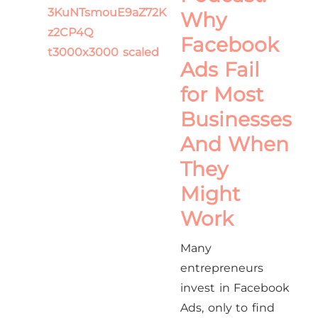
Why
Facebook
Ads Fail
for Most
Businesses
And When
They
Might
Work
Many
entrepreneurs
invest in Facebook
Ads, only to find