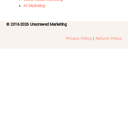
AI Marketing
© 2016-2026 Unscrewed Marketing
Privacy Policy
|
Refund Policy