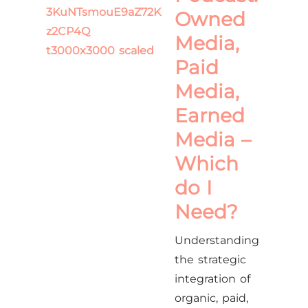
Owned
Media,
Paid
Media,
Earned
Media –
Which
do I
Need?
Understanding
the strategic
integration of
organic, paid,