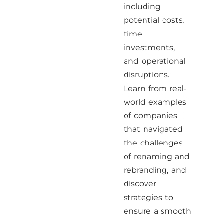
including
potential costs,
time
investments,
and operational
disruptions.
Learn from real-
world examples
of companies
that navigated
the challenges
of renaming and
rebranding, and
discover
strategies to
ensure a smooth