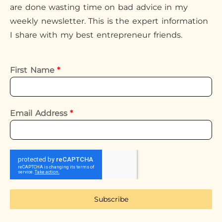
are done wasting time on bad advice in my
weekly newsletter. This is the expert information
I share with my best entrepreneur friends.
First Name
*
Email Address
*
Subscribe