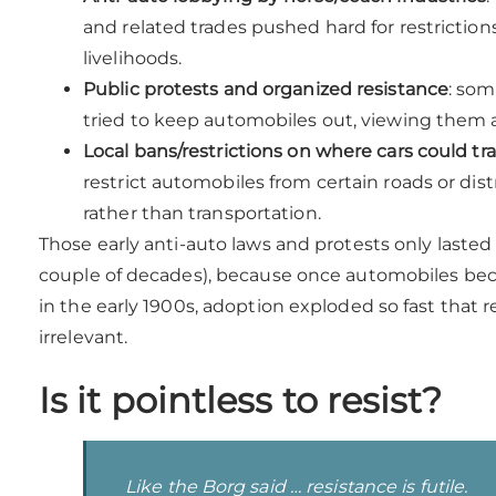
and related trades pushed hard for restrictio
livelihoods.
Public protests and organized resistance
: som
tried to keep automobiles out, viewing them a
Local bans/restrictions on where cars could tra
restrict automobiles from certain roads or dist
rather than transportation.
Those early anti-auto laws and protests only lasted 
couple of decades), because once automobiles bec
in the early 1900s, adoption exploded so fast that 
irrelevant.
Is it pointless to resist?
Like the Borg said … resistance is futile.