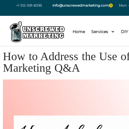
+1 512-591-8295
info@unscrewedmarketing.com
Mon -
Home
Services
DIY
How to Address the Use o
Marketing Q&A