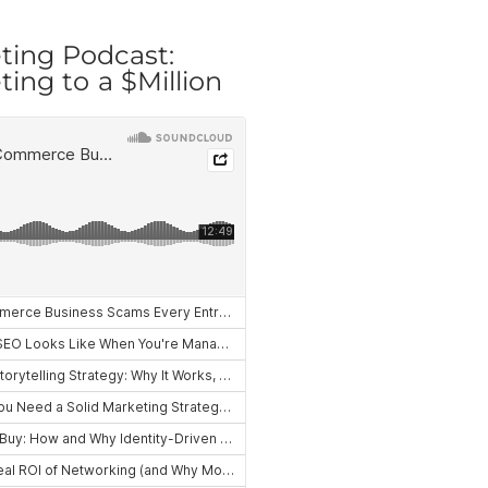
ting Podcast:
ing to a $Million