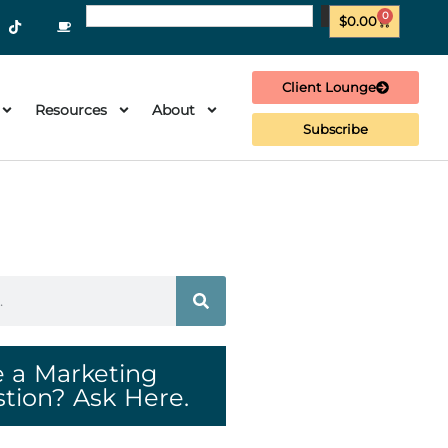
0
$
0.00
Client Lounge
Resources
About
Subscribe
 a Marketing
tion? Ask Here.