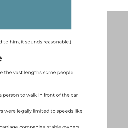
 to him, it sounds reasonable.)
e
e the vast lengths some people
a person to walk in front of the car
rs were legally limited to speeds like
 carriage companies, stable owners,