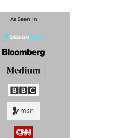
As Seen In