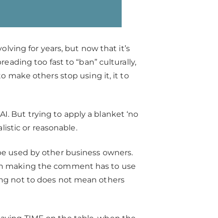
olving for years, but now that it’s
reading too fast to “ban” culturally,
o make others stop using it, it to
. But trying to apply a blanket ‘no
alistic or reasonable.
 be used by other business owners.
son making the comment has to use
ing not to does not mean others