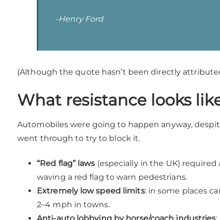
-Henry Ford
(Although the quote hasn’t been directly attributed
What resistance looks lik
Automobiles were going to happen anyway, despit
went through to try to block it.
“Red flag” laws
(especially in the UK) required 
waving a red flag to warn pedestrians.
Extremely low speed limits
: in some places ca
2–4 mph in towns.
Anti-auto lobbying by horse/coach industries
: