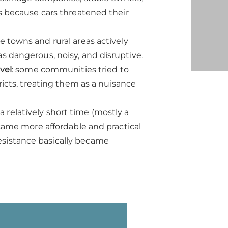
ns because cars threatened their
e towns and rural areas actively
s dangerous, noisy, and disruptive.
vel
: some communities tried to
ricts, treating them as a nuisance
a relatively short time (mostly a
ame more affordable and practical
resistance basically became