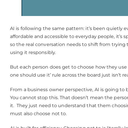
AI is following the same pattern: it’s been quietly ev
affordable and accessible to everyday people, it’s sp
so the real conversation needs to shift from trying t
using it responsibly.
But each person does get to choose how they use AI
one should use it’ rule across the board just isn’t re
From a business owner perspective, AI is going to
You cannot stop this. That doesn’t mean the per
it. They just need to understand that them choos
must also choose not to.