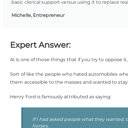
basic clerical support versus using it to replace rea
Michelle, Entrepreneur
Expert Answer:
AI is one of those things that if you try to oppose i
Sort of like the people who hated automobiles whe
them accessible to the masses and wanted to stay
Henry Ford is famously attributed as saying:
If I had asked people what they wanted, t
horses.