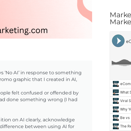
Marke
Market
s ‘No AI’ in response to something
omo graphic that I created in AI,
ple felt confused or offended by
had done something wrong (I had
ion on AI clearly, acknowledge
 difference between using AI for