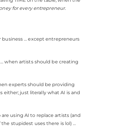
ly leaving TIME on the table, when the
oney for every entrepreneur.
ur business … except entrepreneurs
 … when artists should be creating
en experts should be providing
 either; just literally what AI is and
re using AI to replace artists (and
the stupidest uses there is lol) …