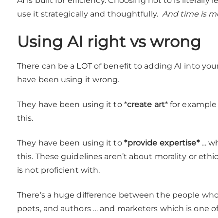
AI is built for efficiency. Choosing not to is literal
use it strategically and thoughtfully.
And time is m
Using AI right vs wrong
There can be a LOT of benefit to adding AI into yo
have been using it wrong.
They have been using it to *
create art
* for example
this.
They have been using it to
*provide expertise*
… wh
this. These guidelines aren’t about morality or ethics
is not proficient with.
There’s a huge difference between the people who a
poets, and authors … and marketers which is one of 