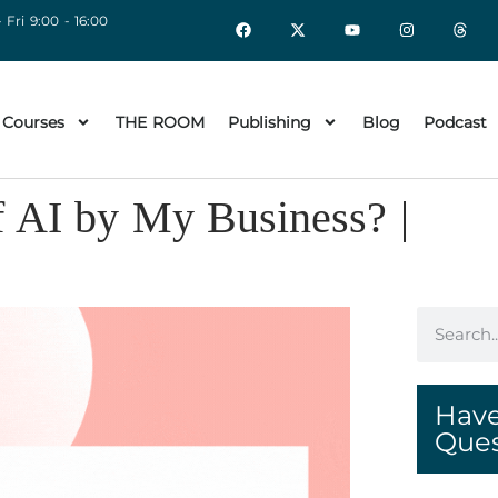
 Fri 9:00 - 16:00
 Courses
THE ROOM
Publishing
Blog
Podcast
f AI by My Business? |
Have
Ques