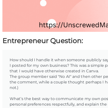
Entrepreneur Question:
How should I handle it when someone publicly say
I posted for my own business? This was a simple pr
that I would have otherwise created in Canva.
The group member said "No AI" and then other peo
the comment, while a couple thought perhaps I 
not.)
What’s the best way to communicate my own posit
personal preferences respectfully, and explain the