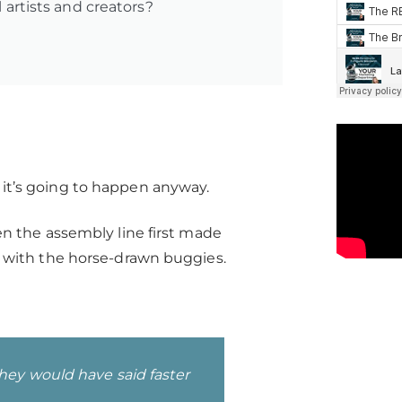
l artists and creators?
t, it’s going to happen anyway.
n the assembly line first made
 with the horse-drawn buggies.
hey would have said faster