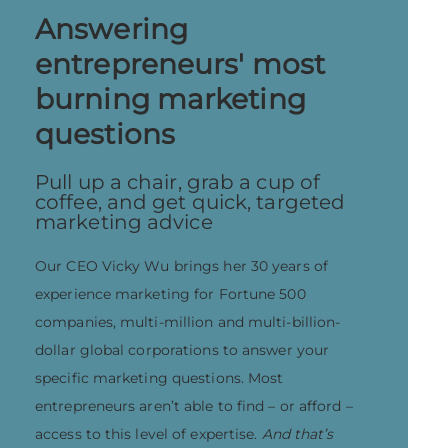
Answering
entrepreneurs' most
burning marketing
questions
Pull up a chair, grab a cup of
coffee, and get quick, targeted
marketing advice
Our CEO Vicky Wu brings her 30 years of
experience marketing for Fortune 500
companies, multi-million and multi-billion-
dollar global corporations to answer your
specific marketing questions. Most
entrepreneurs aren’t able to find – or afford –
access to this level of expertise.
And that’s