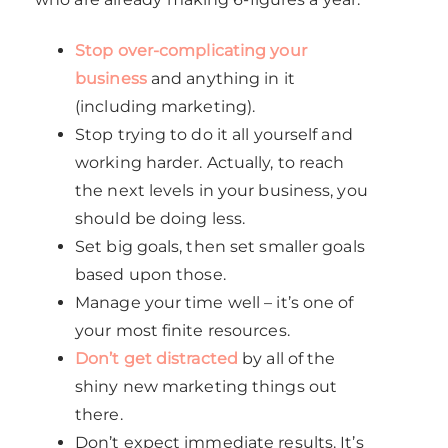
Stop over-complicating your
business
and anything in it
(including marketing).
Stop trying to do it all yourself and
working harder. Actually, to reach
the next levels in your business, you
should be doing less.
Set big goals, then set smaller goals
based upon those.
Manage your time well – it’s one of
your most finite resources.
Don’t get distracted
by all of the
shiny new marketing things out
there.
Don’t expect immediate results. It’s