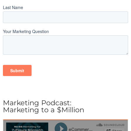
Marketing Podcast:
Marketing to a $Million