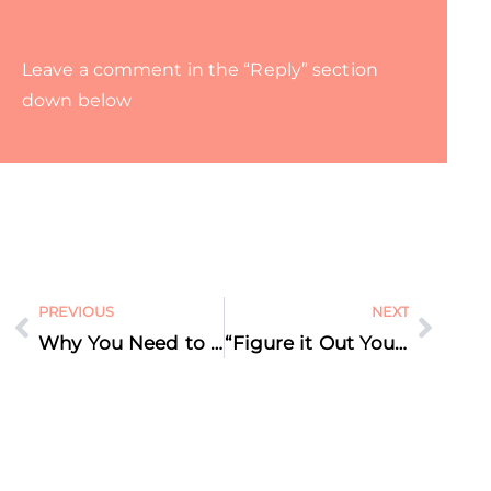
Leave a comment in the “Reply” section
down below
PREVIOUS
NEXT
Why You Need to Repeat Your Marketing Message Again and Again: the Rule of 7
“Figure it Out Yourself” – I Call BS