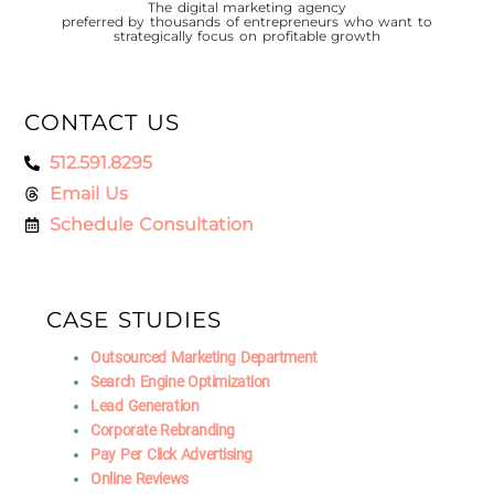
The digital marketing agency
preferred by thousands of entrepreneurs who want to
strategically focus on profitable growth
CONTACT US
512.591.8295
Email Us
Schedule Consultation
CASE STUDIES
Outsourced Marketing Department
Search Engine Optimization
Lead Generation
Corporate Rebranding
Pay Per Click Advertising
Online Reviews