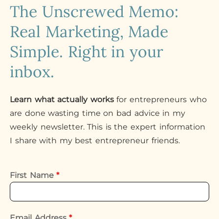
The Unscrewed Memo:
Real Marketing, Made
Simple. Right in your
inbox.
Learn what actually works
for entrepreneurs who
are done wasting time on bad advice in my
weekly newsletter. This is the expert information
I share with my best entrepreneur friends.
First Name
*
Email Address
*