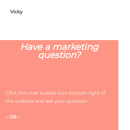
Vicky
Have a marketing
question?
Click the chat bubble icon bottom right of
the website and ask your question
– OR –