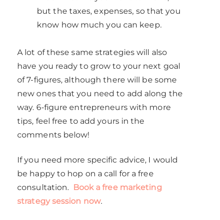
but the taxes, expenses, so that you
know how much you can keep.
A lot of these same strategies will also
have you ready to grow to your next goal
of 7-figures, although there will be some
new ones that you need to add along the
way. 6-figure entrepreneurs with more
tips, feel free to add yours in the
comments below!
If you need more specific advice, I would
be happy to hop on a call for a free
consultation.
Book a free marketing
strategy session now
.