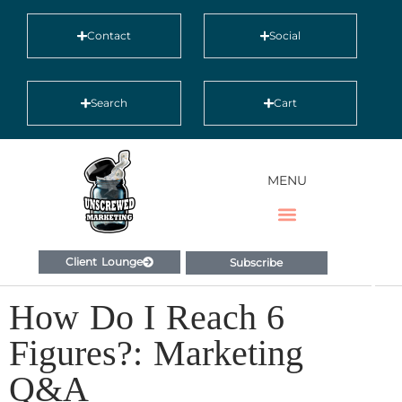
Contact
Social
Search
Cart
MENU
Client Lounge
Subscribe
How Do I Reach 6
Figures?: Marketing
Q&A