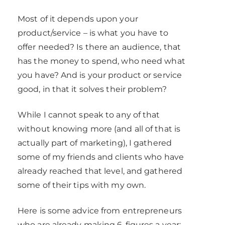
Most of it depends upon your
product/service – is what you have to
offer needed? Is there an audience, that
has the money to spend, who need what
you have? And is your product or service
good, in that it solves their problem?
While I cannot speak to any of that
without knowing more (and all of that is
actually part of marketing), I gathered
some of my friends and clients who have
already reached that level, and gathered
some of their tips with my own.
Here is some advice from entrepreneurs
who are already making 6-figures a year: