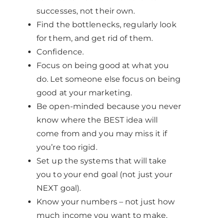
successes, not their own.
Find the bottlenecks, regularly look
for them, and get rid of them.
Confidence.
Focus on being good at what you
do. Let someone else focus on being
good at your marketing.
Be open-minded because you never
know where the BEST idea will
come from and you may miss it if
you’re too rigid.
Set up the systems that will take
you to your end goal (not just your
NEXT goal).
Know your numbers – not just how
much income you want to make,