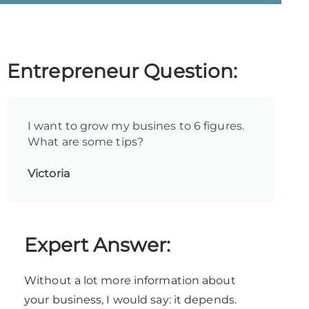
Entrepreneur Question:
I want to grow my busines to 6 figures.
What are some tips?
Victoria
Expert Answer:
Without a lot more information about
your business, I would say: it depends.