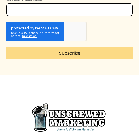
Subscribe