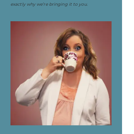
exactly why we’re bringing it to you.