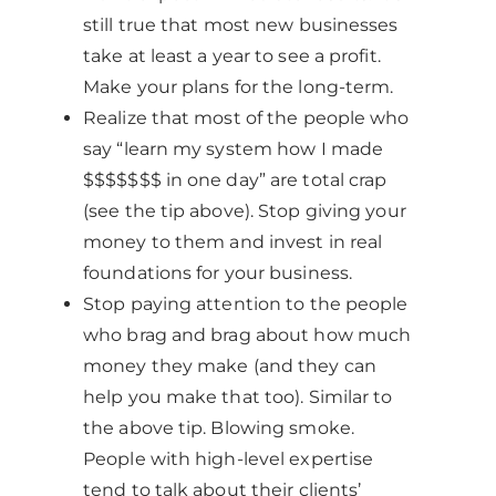
still true that most new businesses
take at least a year to see a profit.
Make your plans for the long-term.
Realize that most of the people who
say “learn my system how I made
$$$$$$$ in one day” are total crap
(see the tip above). Stop giving your
money to them and invest in real
foundations for your business.
Stop paying attention to the people
who brag and brag about how much
money they make (and they can
help you make that too). Similar to
the above tip. Blowing smoke.
People with high-level expertise
tend to talk about their clients’