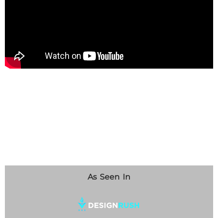
As Seen In