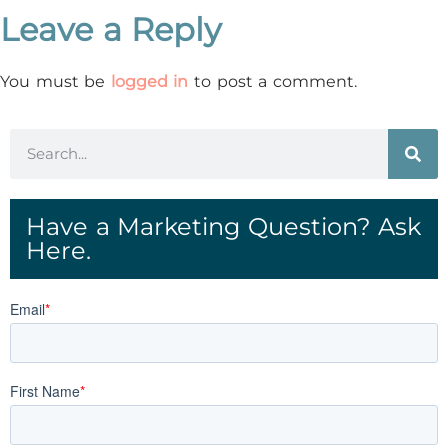
Leave a Reply
You must be
logged in
to post a comment.
Have a Marketing Question? Ask
Here.