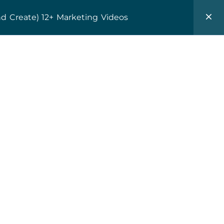
0
$
0.00
nd Create) 12+ Marketing Videos
Client Lounge
Resources
About
Subscribe
ame
*
dress
*