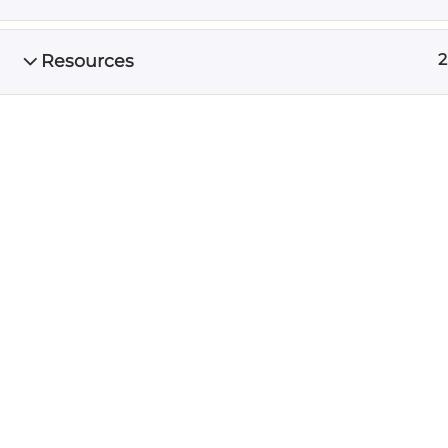
friends.
Resources
2
CONTA
512.591
Email 
Schedu
The digital marketing agency
preferred by thousands of entrepreneurs who
want to strategically focus on profitable
growth
© 2016-2026 Unscrewed Marketing