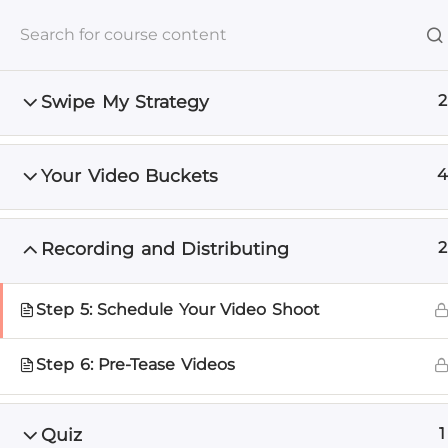
+1 512-591-8295
info@unscrewedmarketing.com
Mon -
Swipe My Strategy
2
Home
Services
DIY
Your Video Buckets
4
Home
Course List
Video Marketing
Recording and Distributing
2
The Uns
Real Mark
Step 5: Schedule Your Video Shoot
Right in 
Step 6: Pre-Tease Videos
Learn what actua
wasting time on b
Quiz
1
the expert infor