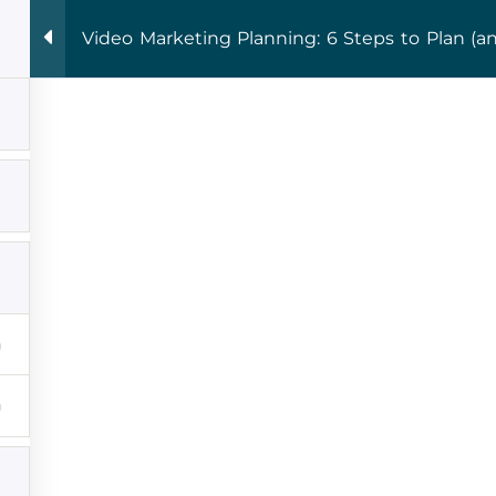
 Fri 9:00 - 16:00
Video Marketing Planning: 6 Steps to Plan (a
 Courses
THE ROOM
Publishing
Blog
Podcast
crewed Memo:
First N
eting, Made Simple.
your inbox.
Email Ad
lly works
for entrepreneurs who are done
ad advice in my weekly newsletter. This is
mation I share with my best entrepreneur