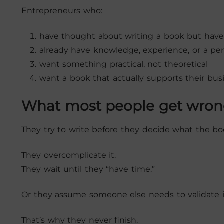
Entrepreneurs who:
have thought about writing a book but haven
already have knowledge, experience, or a pe
want something practical, not theoretical
want a book that actually supports their bus
What most people get wro
They try to write before they decide what the boo
They overcomplicate it.
They wait until they “have time.”
Or they assume someone else needs to validate it 
That’s why they never finish.