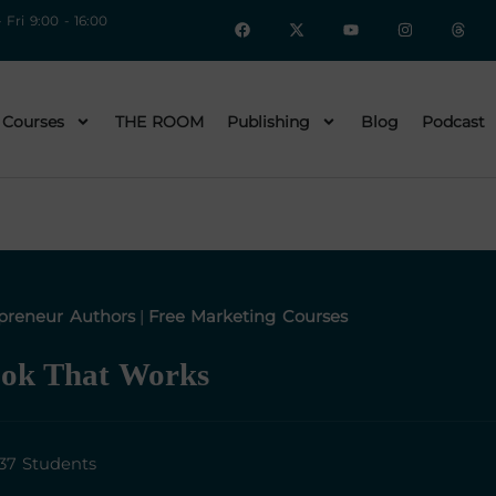
 Fri 9:00 - 16:00
 Courses
THE ROOM
Publishing
Blog
Podcast
preneur Authors
|
Free Marketing Courses
ook That Works
37 Students