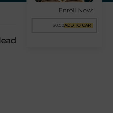
Enroll Now:
$
0.00
ADD TO CART
Head