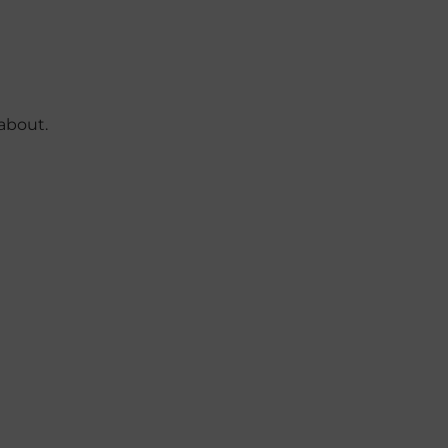
about.