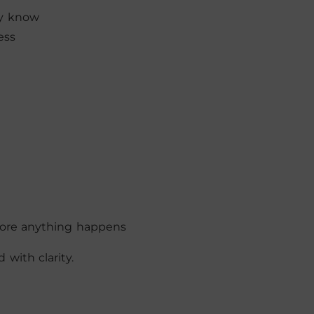
dy know
ess
fore anything happens
with clarity.