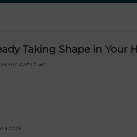
ready Taking Shape in Your 
aven’t started yet
o a book.