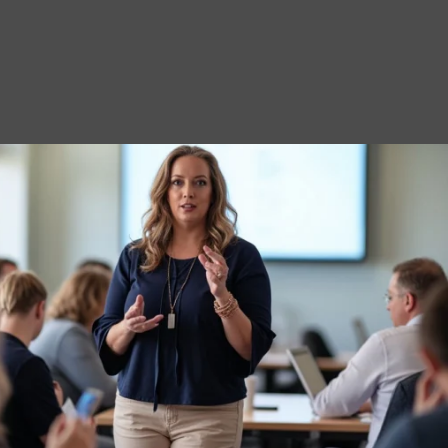
ame
*
dress
*