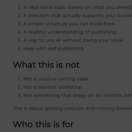
A clear book topic based on what you alrea
A direction that actually supports your busin
A simple structure you can build from
A realistic understanding of publishing
A way to use AI without losing your voice
Help with self-publishing
What this is not
Not a creative writing class
Not a memoir workshop
Not something that drags on for months be
This is about getting unstuck and moving forward 
Who this is for