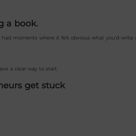
g a book.
 had moments where it felt obvious what you’d write 
ve a clear way to start.
neurs get stuck