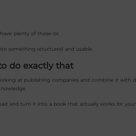
have plenty of those lol.
nto something structured and usable.
o do exactly that
 working at publishing companies and combine it with 
 knowledge.
ead and turn it into a book that actually works for your