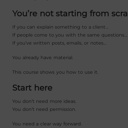
You’re not starting from scr
If you can explain something to a client…
If people come to you with the same questions…
If you’ve written posts, emails, or notes…
You already have material.
This course shows you how to use it.
Start here
You don’t need more ideas.
You don’t need permission.
You need a clear way forward.