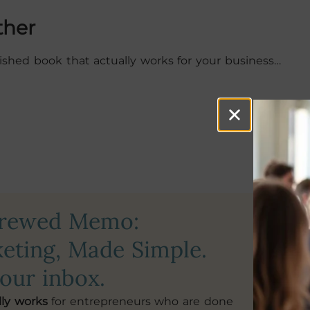
ther
blished book that actually works for your business…
crewed Memo:
First N
eting, Made Simple.
your inbox.
Email Ad
lly works
for entrepreneurs who are done