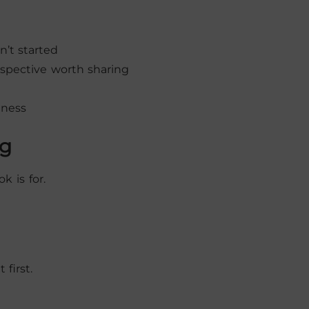
’t started
rspective worth sharing
iness
ng
k is for.
first.