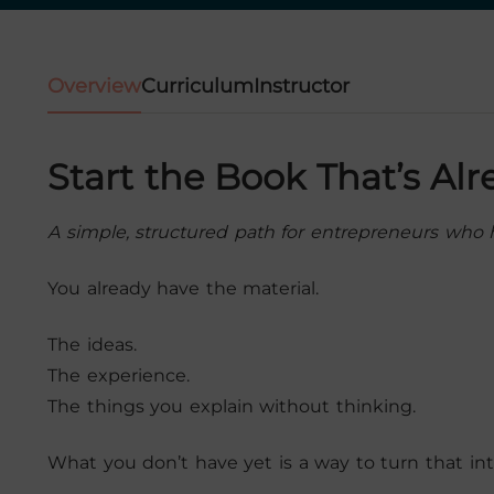
Overview
Curriculum
Instructor
Start the Book That’s Al
A simple, structured path for entrepreneurs who h
You already have the material.
The ideas.
The experience.
The things you explain without thinking.
What you don’t have yet is a way to turn that int