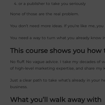
or a publisher to take you seriously
None of those are the real problem.
You don’t need more ideas. If you’re like me, you 
You need a way to turn what you already know i
This course shows you how t
No fluff. No vague advice. I take my decades of
of high-level marketing expertise, and share my
Just a clear path to take what’s already in your h
business.
What you’ll walk away with