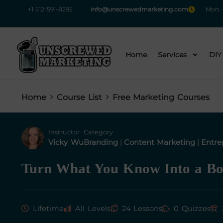
+1 512-591-8295
info@unscrewedmarketing.com
Mon -
Home
Services
DIY
Home
Course List
Free Marketing Courses
Instructor
Category
Vicky Wu
Branding
|
Content Marketing
|
Entre
Turn What You Know Into a B
Lifetime
All Levels
24 Lessons
0 Quizzes