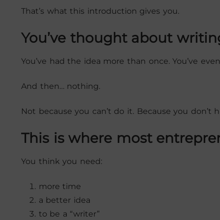
That’s what this introduction gives you.
You’ve thought about writin
You’ve had the idea more than once. You’ve even
And then… nothing.
Not because you can’t do it. Because you don’t ha
This is where most entrepre
You think you need:
more time
a better idea
to be a “writer”