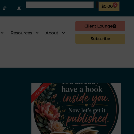
0
$
0.00
Client Lounge
Resources
About
Subscribe