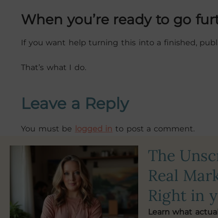
When you’re ready to go fur
If you want help turning this into a finished, pu
That’s what I do.
Leave a Reply
You must be
logged in
to post a comment.
The Uns
Real Mark
Right in 
Learn what actua