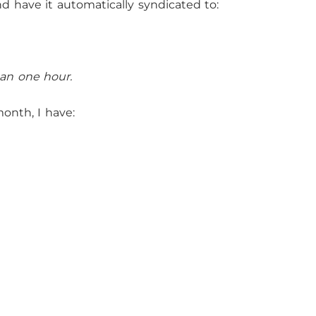
nd have it automatically syndicated to:
than one hour.
month, I have: