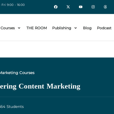
 Fri 9:00 - 16:00
 Courses
THE ROOM
Publishing
Blog
Podcast
Marketing Courses
ering Content Marketing
364 Students