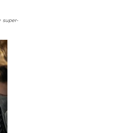
my
super-