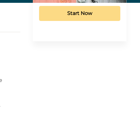
Start Now
e
,