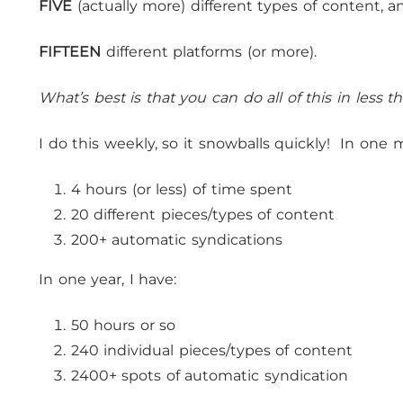
FIVE
(actually more) different types of content, a
FIFTEEN
different platforms (or more).
What’s best is that you can do all of this in less 
I do this weekly, so it snowballs quickly! In one 
4 hours (or less) of time spent
20 different pieces/types of content
200+ automatic syndications
In one year, I have:
50 hours or so
240 individual pieces/types of content
2400+ spots of automatic syndication