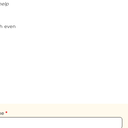
help
ch even
ame
*