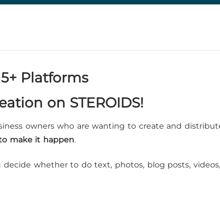
15+ Platforms
reation on STEROIDS!
siness owners who are wanting to create and distribut
 to make it happen
.
decide whether to do text, photos, blog posts, videos