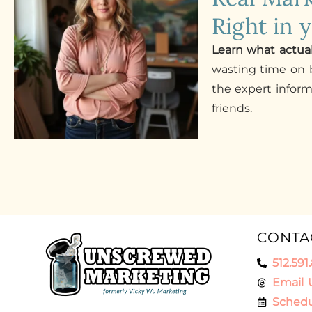
Right in 
Learn what actua
wasting time on b
the expert infor
friends.
CONTA
512.591
Email 
Schedu