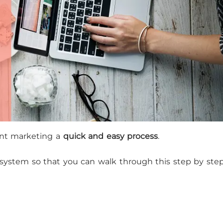
nt marketing a
quick and easy process
.
a system so that you can walk through this step by ste