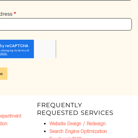
dress
*
be
FREQUENTLY
REQUESTED SERVICES
Department
tion
Website Design / Redesign
Search Engine Optimization