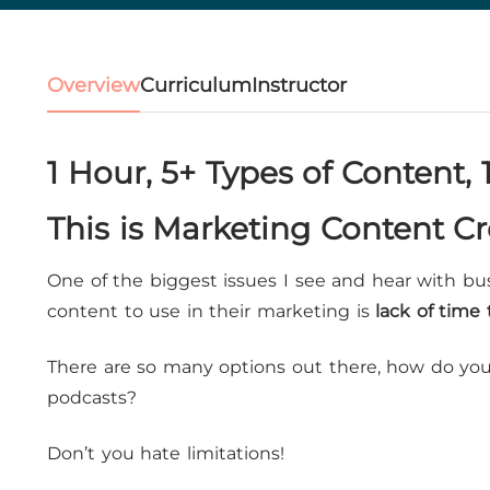
Overview
Curriculum
Instructor
1 Hour, 5+ Types of Content, 
This is Marketing Content C
One of the biggest issues I see and hear with bu
content to use in their marketing is
lack of time
There are so many options out there, how do you 
podcasts?
Don’t you hate limitations!