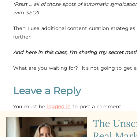
(Pssst … all of those spots of automatic syndicati
with SEO!)
Then I use additional content curation strategie
further!
And here in this class, I’m sharing my secret met
What are you waiting for? It’s not going to get a
Leave a Reply
You must be
logged in
to post a comment.
The Uns
Real Mark