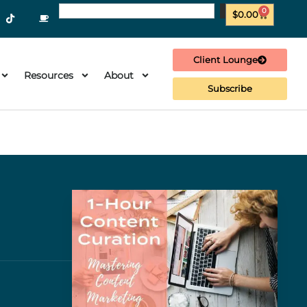
0
$
0.00
Client Lounge
Resources
About
Subscribe