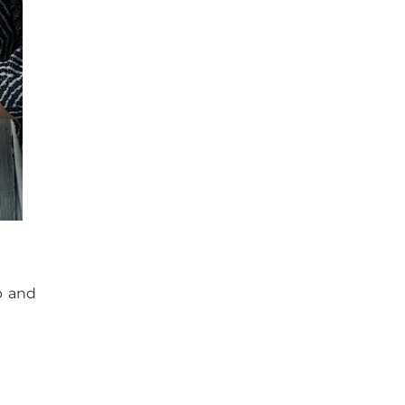
p and