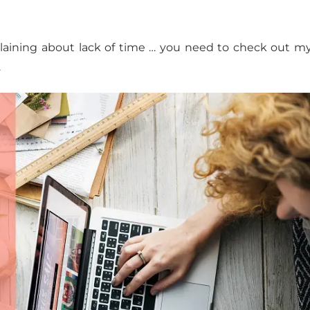
plaining about lack of time … you need to check out 
.