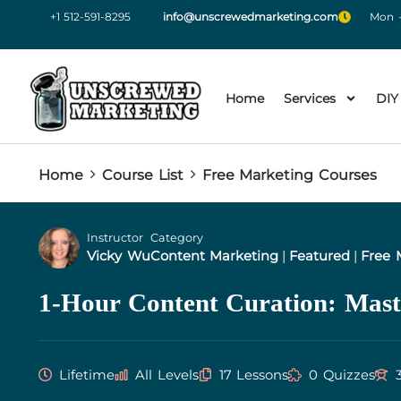
+1 512-591-8295
info@unscrewedmarketing.com
Mon -
Home
Services
DIY
Home
Course List
Free Marketing Courses
Instructor
Category
Vicky Wu
Content Marketing
|
Featured
|
Free 
1-Hour Content Curation: Mast
Lifetime
All Levels
17 Lessons
0 Quizzes