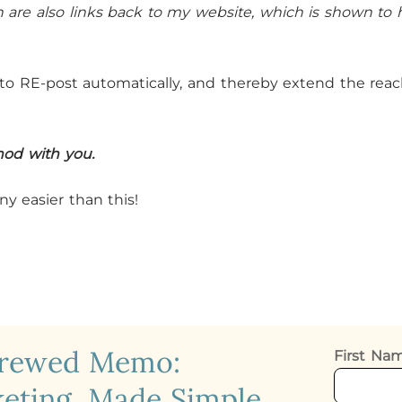
on are also links back to my website, which is shown to 
s to RE-post automatically, and thereby extend the rea
hod with you.
ny easier than this!
crewed Memo:
First N
eting, Made Simple.