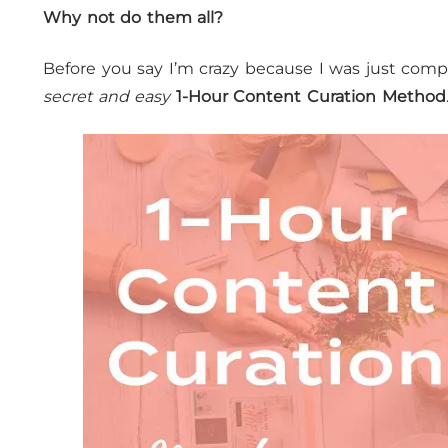
Why not do them all?
Before you say I’m crazy because I was just com
secret and easy
1-Hour Content Curation Method