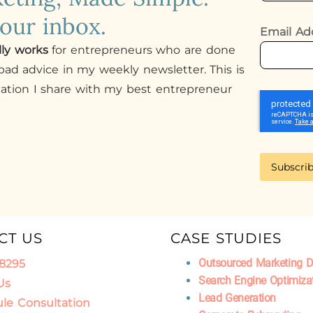
your inbox.
Email Ad
lly works
for entrepreneurs who are done
ad advice in my weekly newsletter. This is
mation I share with my best entrepreneur
Subscri
CT US
CASE STUDIES
Outsourced Marketing 
.8295
Search Engine Optimiza
Us
Lead Generation
le Consultation