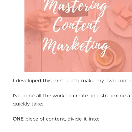
I developed this method to make my own conte
I’ve done all the work to create and streamline 
quickly take:
ONE
piece of content, divide it into: