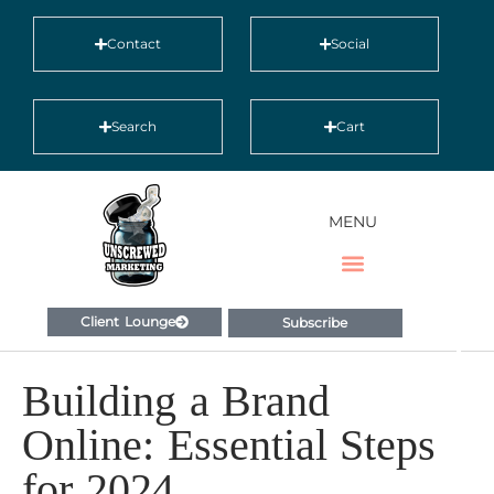
Contact
Social
Search
Cart
MENU
Client Lounge
Subscribe
Building a Brand
Online: Essential Steps
for 2024