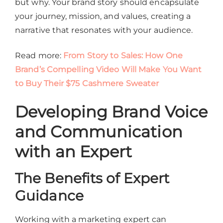
but why. Your brand story should encapsulate
your journey, mission, and values, creating a
narrative that resonates with your audience.
Read more:
From Story to Sales: How One
Brand’s Compelling Video Will Make You Want
to Buy Their $75 Cashmere Sweater
Developing Brand Voice
and Communication
with an Expert
The Benefits of Expert
Guidance
Working with a marketing expert can