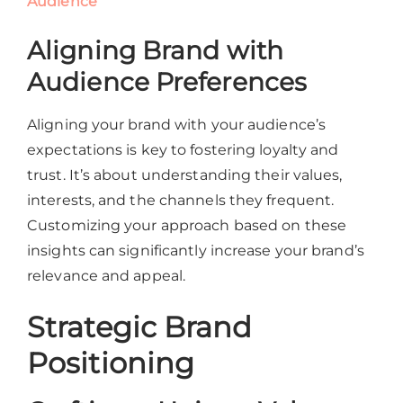
Audience
Aligning Brand with
Audience Preferences
Aligning your brand with your audience’s
expectations is key to fostering loyalty and
trust. It’s about understanding their values,
interests, and the channels they frequent.
Customizing your approach based on these
insights can significantly increase your brand’s
relevance and appeal.
Strategic Brand
Positioning