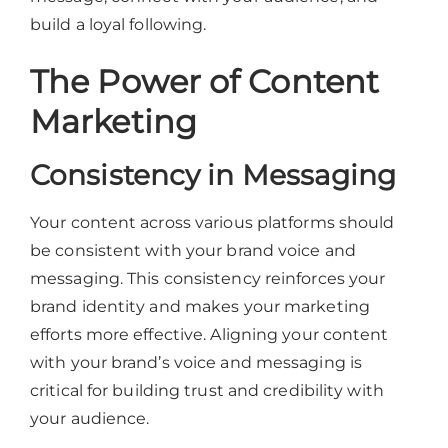
build a loyal following.
The Power of Content
Marketing
Consistency in Messaging
Your content across various platforms should
be consistent with your brand voice and
messaging. This consistency reinforces your
brand identity and makes your marketing
efforts more effective. Aligning your content
with your brand’s voice and messaging is
critical for building trust and credibility with
your audience.