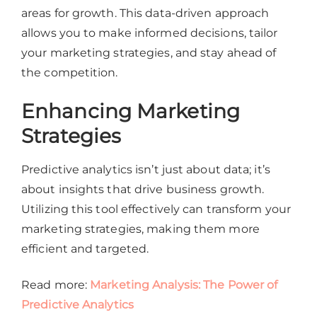
areas for growth. This data-driven approach
allows you to make informed decisions, tailor
your marketing strategies, and stay ahead of
the competition.
Enhancing Marketing
Strategies
Predictive analytics isn’t just about data; it’s
about insights that drive business growth.
Utilizing this tool effectively can transform your
marketing strategies, making them more
efficient and targeted.
Read more:
Marketing Analysis: The Power of
Predictive Analytics