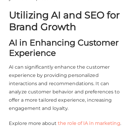
Utilizing AI and SEO for
Brand Growth
AI in Enhancing Customer
Experience
AI can significantly enhance the customer
experience by providing personalized
interactions and recommendations. It can
analyze customer behavior and preferences to
offer a more tailored experience, increasing
engagement and loyalty.
Explore more about
the role of IA in marketing
.