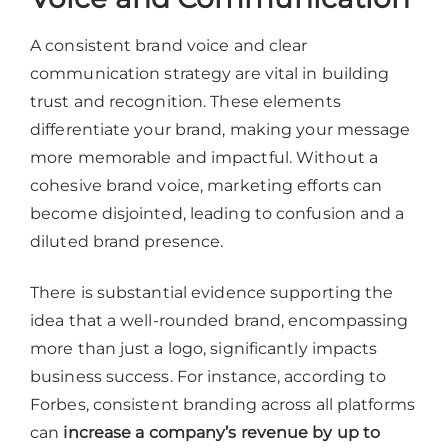
A consistent brand voice and clear
communication strategy are vital in building
trust and recognition. These elements
differentiate your brand, making your message
more memorable and impactful. Without a
cohesive brand voice, marketing efforts can
become disjointed, leading to confusion and a
diluted brand presence.
There is substantial evidence supporting the
idea that a well-rounded brand, encompassing
more than just a logo, significantly impacts
business success. For instance, according to
Forbes, consistent branding across all platforms
can
increase a company’s revenue by up to