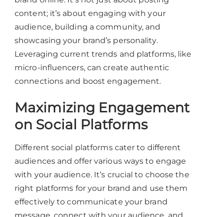
content; it’s about engaging with your
audience, building a community, and
showcasing your brand’s personality.
Leveraging current trends and platforms, like
micro-influencers, can create authentic
connections and boost engagement.
Maximizing Engagement
on Social Platforms
Different social platforms cater to different
audiences and offer various ways to engage
with your audience. It’s crucial to choose the
right platforms for your brand and use them
effectively to communicate your brand
message, connect with your audience, and