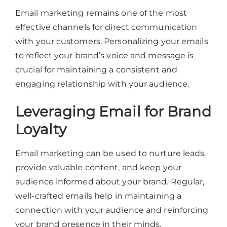
Email marketing remains one of the most
effective channels for direct communication
with your customers. Personalizing your emails
to reflect your brand’s voice and message is
crucial for maintaining a consistent and
engaging relationship with your audience.
Leveraging Email for Brand
Loyalty
Email marketing can be used to nurture leads,
provide valuable content, and keep your
audience informed about your brand. Regular,
well-crafted emails help in maintaining a
connection with your audience and reinforcing
your brand presence in their minds.