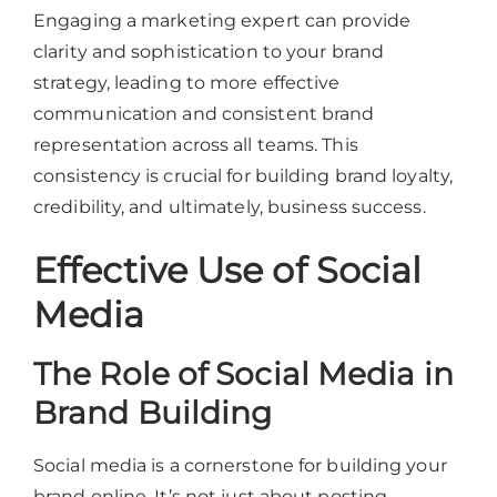
Engaging a marketing expert can provide
clarity and sophistication to your brand
strategy, leading to more effective
communication and consistent brand
representation across all teams. This
consistency is crucial for building brand loyalty,
credibility, and ultimately, business success.
Effective Use of Social
Media
The Role of Social Media in
Brand Building
Social media is a cornerstone for building your
brand online. It’s not just about posting