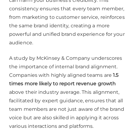
can harm your business’s credibility. This
consistency ensures that every team member,
from marketing to customer service, reinforces
the same brand identity, creating a more
powerful and unified brand experience for your
audience.
A study by McKinsey & Company underscores
the importance of internal brand alignment.
Companies with highly aligned teams are
1.5
times more likely to report revenue growth
above their industry average. This alignment,
facilitated by expert guidance, ensures that all
team members are not just aware of the brand
voice but are also skilled in applying it across
various interactions and platforms.