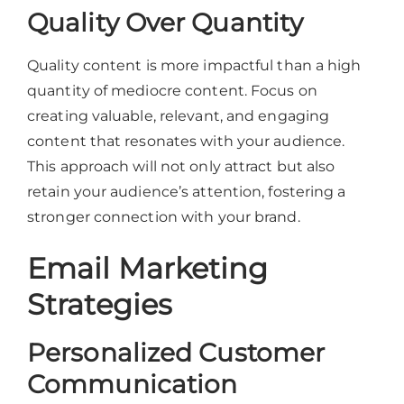
Quality Over Quantity
Quality content is more impactful than a high
quantity of mediocre content. Focus on
creating valuable, relevant, and engaging
content that resonates with your audience.
This approach will not only attract but also
retain your audience’s attention, fostering a
stronger connection with your brand.
Email Marketing
Strategies
Personalized Customer
Communication