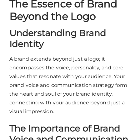
The Essence of Brand
Beyond the Logo
Understanding Brand
Identity
A brand extends beyond just a logo; it
encompasses the voice, personality, and core
values that resonate with your audience. Your
brand voice and communication strategy form
the heart and soul of your brand identity,
connecting with your audience beyond just a
visual impression.
The Importance of Brand
Voice and Communication