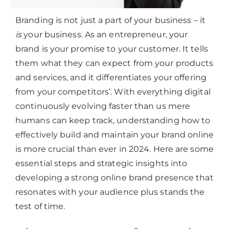
Branding is not just a part of your business – it
is
your business. As an entrepreneur, your
brand is your promise to your customer. It tells
them what they can expect from your products
and services, and it differentiates your offering
from your competitors’. With everything digital
continuously evolving faster than us mere
humans can keep track, understanding how to
effectively build and maintain your brand online
is more crucial than ever in 2024. Here are some
essential steps and strategic insights into
developing a strong online brand presence that
resonates with your audience plus stands the
test of time.