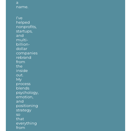
a
name.
I’ve
helped
nonprofits,
startups,
and
multi-
billion-
dollar
companies
rebrand
from
the
inside
out.
My
process
blends
psychology,
emotion,
and
positioning
strategy
so
that
everything
from