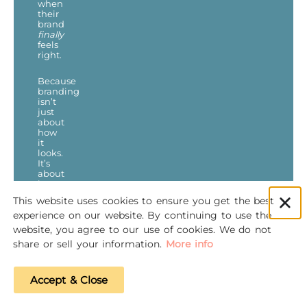
when
their
brand
finally
feels
right.
Because
branding
isn’t
just
about
how
it
looks.
It’s
about
how
it
This website uses cookies to ensure you get the best
works.
experience on our website. By continuing to use the
website, you agree to our use of cookies. We do not
share or sell your information.
More info
PREVIOUS
NEXT
Accept & Close
Why You Should NOT DIY Your Digital Marketing – A Professional’s Insight
Should I Pay Someone to Remove Their Negative Review? | Marketing Q&A