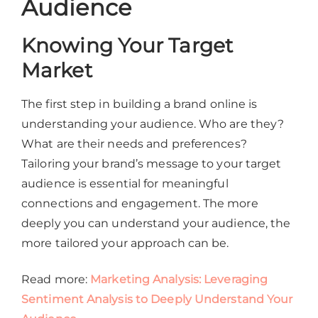
Audience
Knowing Your Target
Market
The first step in building a brand online is
understanding your audience. Who are they?
What are their needs and preferences?
Tailoring your brand’s message to your target
audience is essential for meaningful
connections and engagement. The more
deeply you can understand your audience, the
more tailored your approach can be.
Read more:
Marketing Analysis: Leveraging
Sentiment Analysis to Deeply Understand Your