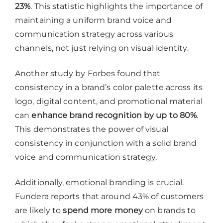
23%
. This statistic highlights the importance of
maintaining a uniform brand voice and
communication strategy across various
channels, not just relying on visual identity.
Another study by Forbes found that
consistency in a brand’s color palette across its
logo, digital content, and promotional material
can
enhance brand recognition by up to 80%
.
This demonstrates the power of visual
consistency in conjunction with a solid brand
voice and communication strategy.
Additionally, emotional branding is crucial.
Fundera reports that around 43% of customers
are likely to
spend more money
on brands to