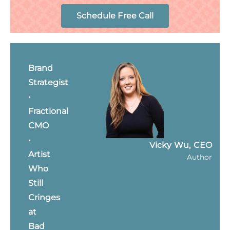
Schedule Free Call
Brand
Strategist
•
Fractional
CMO
•
Vicky Wu, CEO
Artist
Author
Who
Still
Cringes
at
Bad