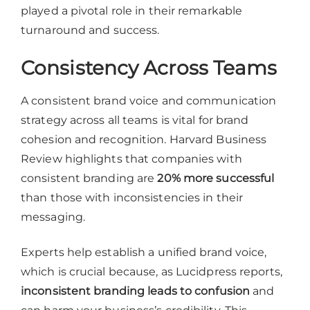
played a pivotal role in their remarkable
turnaround and success.
Consistency Across Teams
A consistent brand voice and communication
strategy across all teams is vital for brand
cohesion and recognition. Harvard Business
Review highlights that companies with
consistent branding are
20% more successful
than those with inconsistencies in their
messaging.
Experts help establish a unified brand voice,
which is crucial because, as Lucidpress reports,
inconsistent branding leads to confusion
and