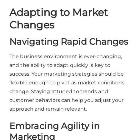
Adapting to Market
Changes
Navigating Rapid Changes
The business environment is ever-changing,
and the ability to adapt quickly is key to
success. Your marketing strategies should be
flexible enough to pivot as market conditions
change. Staying attuned to trends and
customer behaviors can help you adjust your
approach and remain relevant.
Embracing Agility in
Marketing