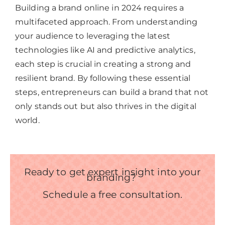
Building a brand online in 2024 requires a
multifaceted approach. From understanding
your audience to leveraging the latest
technologies like AI and predictive analytics,
each step is crucial in creating a strong and
resilient brand. By following these essential
steps, entrepreneurs can build a brand that not
only stands out but also thrives in the digital
world.
Ready to get expert insight into your
branding?
Schedule a free consultation.