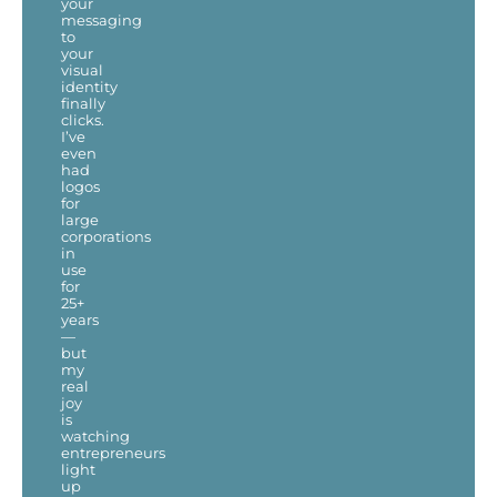
your
messaging
to
your
visual
identity
finally
clicks.
I’ve
even
had
logos
for
large
corporations
in
use
for
25+
years
—
but
my
real
joy
is
watching
entrepreneurs
light
up