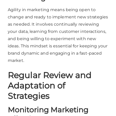
Agility in marketing means being open to
change and ready to implement new strategies
as needed. It involves continually reviewing
your data, learning from customer interactions,
and being willing to experiment with new
ideas. This mindset is essential for keeping your
brand dynamic and engaging in a fast-paced
market.
Regular Review and
Adaptation of
Strategies
Monitoring Marketing