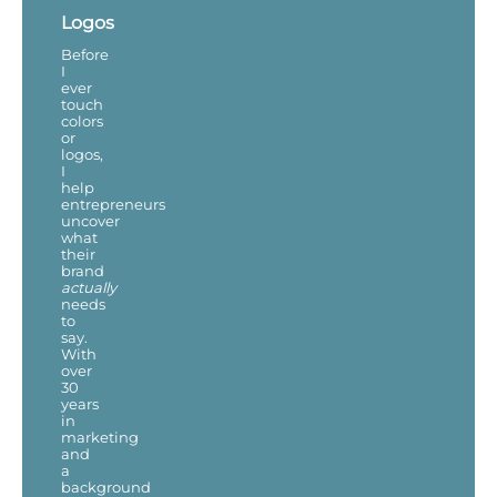
Logos
Before
I
ever
touch
colors
or
logos,
I
help
entrepreneurs
uncover
what
their
brand
actually
needs
to
say.
With
over
30
years
in
marketing
and
a
background