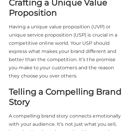
Crafting a Unique Value
Proposition
Having a unique value proposition (UVP) or
unique service proposition (USP) is crucial in a
competitive online world. Your USP should
express what makes your brand different and
better than the competition. It’s the promise
you make to your customers and the reason
they choose you over others.
Telling a Compelling Brand
Story
A compelling brand story connects emotionally
with your audience. It’s not just what you sell,