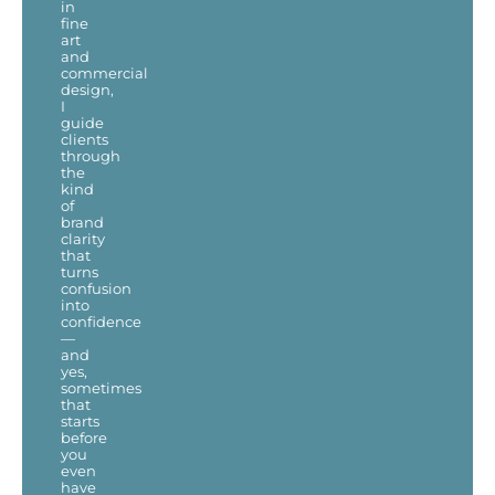
in
fine
art
and
commercial
design,
I
guide
clients
through
the
kind
of
brand
clarity
that
turns
confusion
into
confidence
—
and
yes,
sometimes
that
starts
before
you
even
have