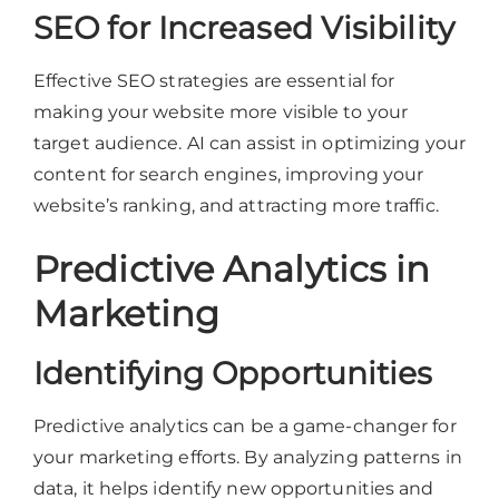
SEO for Increased Visibility
Effective SEO strategies are essential for
making your website more visible to your
target audience. AI can assist in optimizing your
content for search engines, improving your
website’s ranking, and attracting more traffic.
Predictive Analytics in
Marketing
Identifying Opportunities
Predictive analytics can be a game-changer for
your marketing efforts. By analyzing patterns in
data, it helps identify new opportunities and