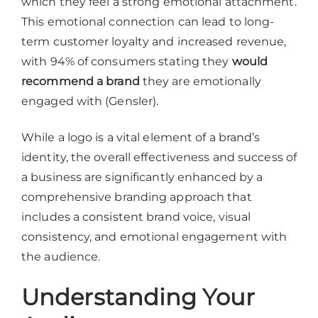
which they feel a strong emotional attachment.
This emotional connection can lead to long-
term customer loyalty and increased revenue,
with 94% of consumers stating they
would
recommend a brand
they are emotionally
engaged with (Gensler).
While a logo is a vital element of a brand’s
identity, the overall effectiveness and success of
a business are significantly enhanced by a
comprehensive branding approach that
includes a consistent brand voice, visual
consistency, and emotional engagement with
the audience.
Understanding Your