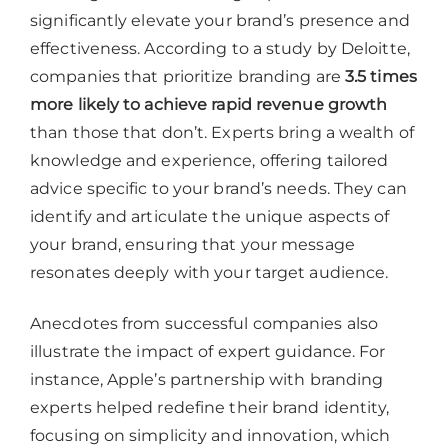
significantly elevate your brand’s presence and
effectiveness. According to a study by Deloitte,
companies that prioritize branding are
3.5 times
more likely to achieve rapid revenue growth
than those that don’t. Experts bring a wealth of
knowledge and experience, offering tailored
advice specific to your brand’s needs. They can
identify and articulate the unique aspects of
your brand, ensuring that your message
resonates deeply with your target audience.
Anecdotes from successful companies also
illustrate the impact of expert guidance. For
instance, Apple’s partnership with branding
experts helped redefine their brand identity,
focusing on simplicity and innovation, which