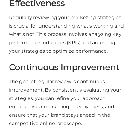
Effectiveness
Regularly reviewing your marketing strategies
is crucial for understanding what’s working and
what’s not. This process involves analyzing key
performance indicators (KPIs) and adjusting
your strategies to optimize performance.
Continuous Improvement
The goal of regular review is continuous
improvement. By consistently evaluating your
strategies, you can refine your approach,
enhance your marketing effectiveness, and
ensure that your brand stays ahead in the
competitive online landscape.