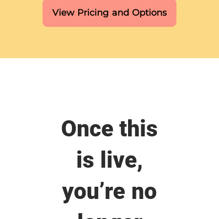
View Pricing and Options
Once this
is live,
you’re no