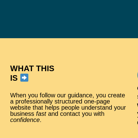
WHAT THIS
IS
When you follow our guidance, you create
a professionally structured one-page
website that helps people understand your
business
fast
and contact you with
confidence
.