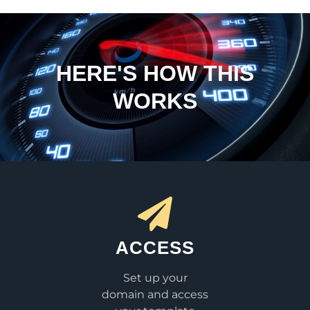
HERE'S HOW THIS
WORKS
ACCESS
Set up your
domain and access