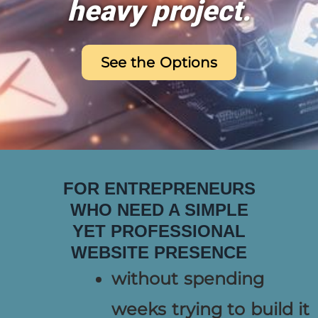
heavy project.
See the Options
FOR ENTREPRENEURS
WHO NEED A SIMPLE
YET PROFESSIONAL
WEBSITE PRESENCE
without spending
weeks trying to build it