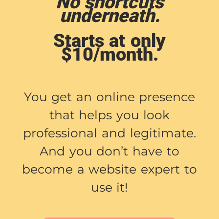
No shortcuts
underneath.
Starts at only
$10/month.
You get an online presence
that helps you look
professional and legitimate.
And you don’t have to
become a website expert to
use it!