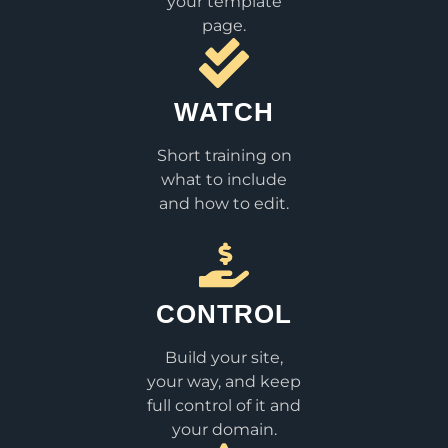
your template
page.
WATCH
Short training on
what to include
and how to edit.
CONTROL
Build your site,
your way, and keep
full control of it and
your domain.