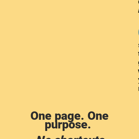
One page. One
purpose.