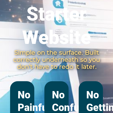
Starter
Website
Simple on the surface. Built
correctly underneath so you
don’t have to redo it later.
No
No
No
Painful
Confusing
Getti