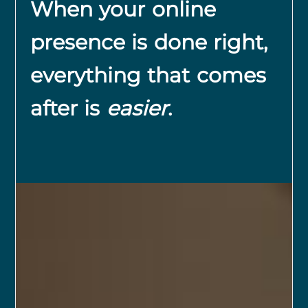
When your online
presence is done right,
everything that comes
after is
easier
.