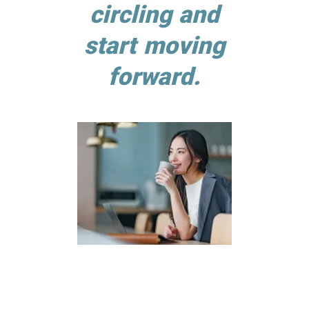
circling and
start moving
forward.