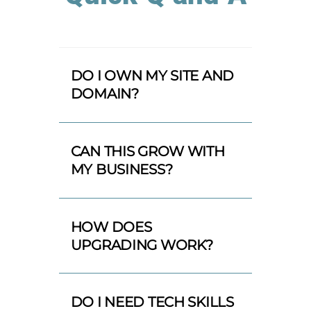
DO I OWN MY SITE AND
DOMAIN?
CAN THIS GROW WITH
MY BUSINESS?
HOW DOES
UPGRADING WORK?
DO I NEED TECH SKILLS