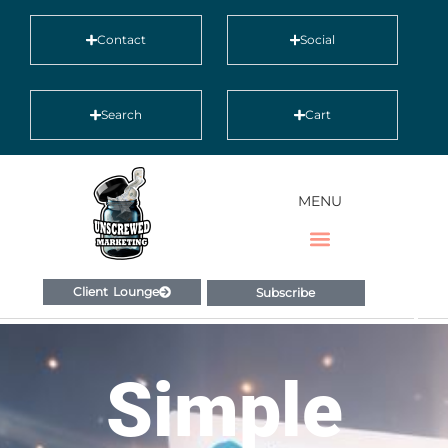
Contact
Social
Search
Cart
MENU
Client Lounge
Subscribe
Simple