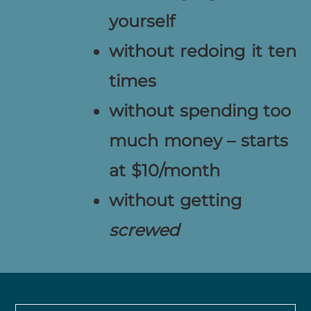
yourself
without redoing it ten
times
without spending too
much money – starts
at $10/month
without getting
screwed