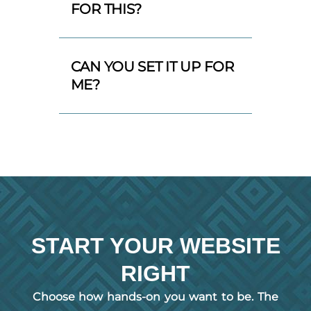
FOR THIS?
CAN YOU SET IT UP FOR
ME?
START YOUR WEBSITE
RIGHT
Choose how hands-on you want to be. The