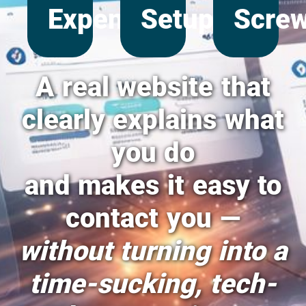
Expense
Setup
Scre
A real website that
clearly explains what
you do
and makes it easy to
contact you —
without turning into a
time-sucking, tech-