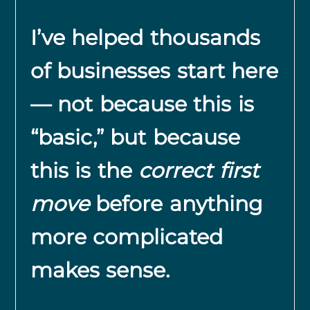
I’ve helped thousands
of businesses start here
— not because this is
“basic,” but because
this is the
correct first
move
before anything
more complicated
makes sense.