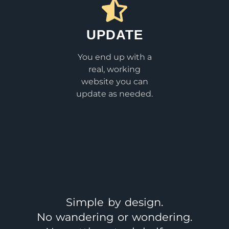
UPDATE
You end up with a
real, working
website you can
update as needed.
Simple by design.
No wandering or wondering.