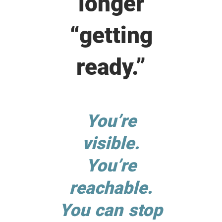
longer
“getting
ready.”
You’re
visible.
You’re
reachable.
You can stop