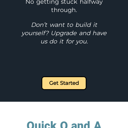
No getting stuck halfway
through.
Don’t want to build it
yourself? Upgrade and have
us do it for you.
Get Started
Quick Q and A