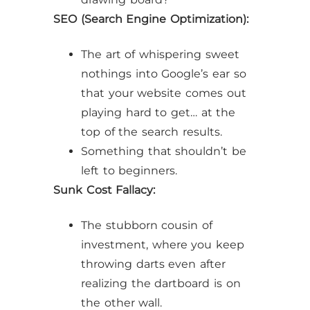
SEO (Search Engine Optimization):
The art of whispering sweet
nothings into Google’s ear so
that your website comes out
playing hard to get… at the
top of the search results.
Something that shouldn’t be
left to beginners.
Sunk Cost Fallacy:
The stubborn cousin of
investment, where you keep
throwing darts even after
realizing the dartboard is on
the other wall.