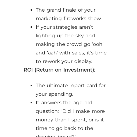
The grand finale of your
marketing fireworks show.
If your strategies aren’t
lighting up the sky and
making the crowd go ‘ooh’
and ‘aah’ with sales, it’s time
to rework your display.
ROI (Return on Investment):
The ultimate report card for
your spending.
It answers the age-old
question: “Did I make more
money than I spent, or is it
time to go back to the
drawing board?”