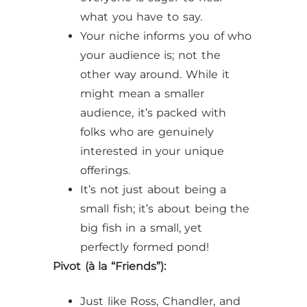
what you have to say.
Your niche informs you of who
your audience is; not the
other way around. While it
might mean a smaller
audience, it’s packed with
folks who are genuinely
interested in your unique
offerings.
It’s not just about being a
small fish; it’s about being the
big fish in a small, yet
perfectly formed pond!
Pivot (à la “Friends”):
Just like Ross, Chandler, and