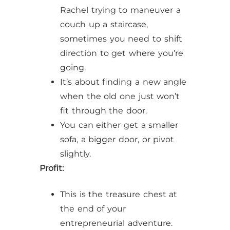
Rachel trying to maneuver a
couch up a staircase,
sometimes you need to shift
direction to get where you’re
going.
It’s about finding a new angle
when the old one just won’t
fit through the door.
You can either get a smaller
sofa, a bigger door, or pivot
slightly.
Profit:
This is the treasure chest at
the end of your
entrepreneurial adventure.