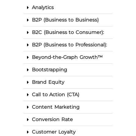
Analytics
B2P (Business to Business)
B2C (Business to Consumer):
B2P (Business to Professional):
Beyond-the-Graph Growth™
Bootstrapping
Brand Equity
Call to Action (CTA)
Content Marketing
Conversion Rate
Customer Loyalty