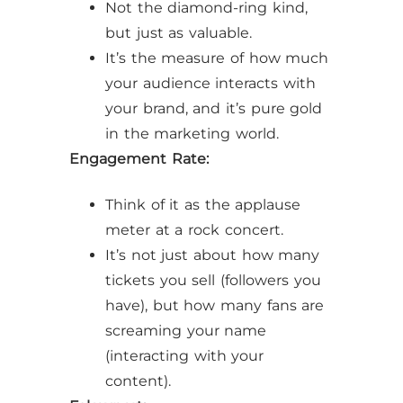
Not the diamond-ring kind,
but just as valuable.
It’s the measure of how much
your audience interacts with
your brand, and it’s pure gold
in the marketing world.
Engagement Rate:
Think of it as the applause
meter at a rock concert.
It’s not just about how many
tickets you sell (followers you
have), but how many fans are
screaming your name
(interacting with your
content).