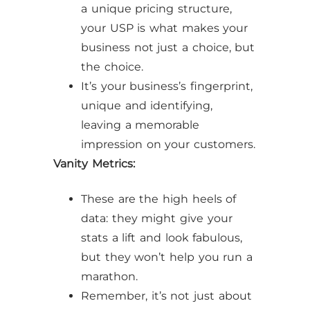
a unique pricing structure,
your USP is what makes your
business not just a choice, but
the choice.
It’s your business’s fingerprint,
unique and identifying,
leaving a memorable
impression on your customers.
Vanity Metrics:
These are the high heels of
data: they might give your
stats a lift and look fabulous,
but they won’t help you run a
marathon.
Remember, it’s not just about