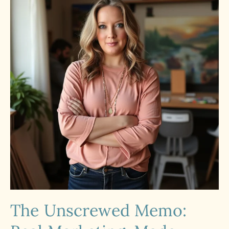
The Unscrewed Memo: