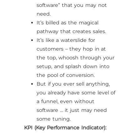
software” that you may not
need.
It’s billed as the magical
pathway that creates sales.
It’s like a waterslide for
customers – they hop in at
the top, whoosh through your
setup, and splash down into
the pool of conversion.
But if you ever sell anything,
you already have some level of
a funnel, even without
software … it just may need
some tuning.
KPI (Key Performance Indicator):