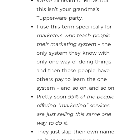
We’ve all heard of MLMs but
this isn’t your grandma’s
Tupperware party.
I use this term specifically for
marketers who teach people
their marketing system
– the
only system they know with
only one way of doing things –
and then those people have
others pay to learn the one
system – and so on, and so on.
Pretty soon
99% of the people
offering “marketing” services
are just selling this same one
way to do it
.
They just slap their own name