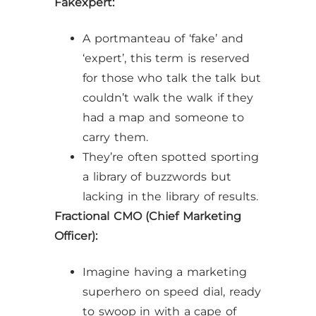
Fakexpert:
A portmanteau of ‘fake’ and
‘expert’, this term is reserved
for those who talk the talk but
couldn’t walk the walk if they
had a map and someone to
carry them.
They’re often spotted sporting
a library of buzzwords but
lacking in the library of results.
Fractional CMO (Chief Marketing
Officer):
Imagine having a marketing
superhero on speed dial, ready
to swoop in with a cape of