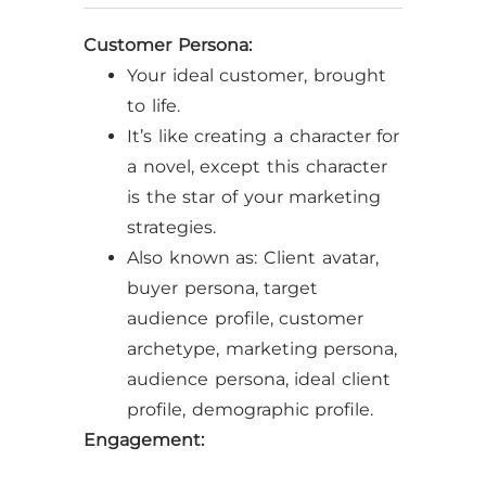
Customer Persona:
Your ideal customer, brought
to life.
It’s like creating a character for
a novel, except this character
is the star of your marketing
strategies.
Also known as: Client avatar,
buyer persona, target
audience profile, customer
archetype, marketing persona,
audience persona, ideal client
profile, demographic profile.
Engagement: