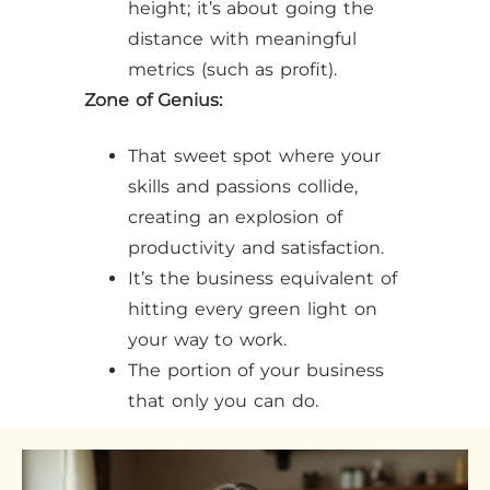
height; it’s about going the
distance with meaningful
metrics (such as profit).
Zone of Genius:
That sweet spot where your
skills and passions collide,
creating an explosion of
productivity and satisfaction.
It’s the business equivalent of
hitting every green light on
your way to work.
The portion of your business
that only you can do.