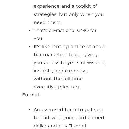
experience and a toolkit of
strategies, but only when you
need them.
That’s a Fractional CMO for
you!
It’s like renting a slice of a top-
tier marketing brain, giving
you access to years of wisdom,
insights, and expertise,
without the full-time
executive price tag.
Funnel:
An overused term to get you
to part with your hard-earned
dollar and buy “funnel