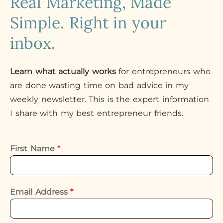
Real Marketing, Made
Simple. Right in your
inbox.
Learn what actually works
for entrepreneurs who
are done wasting time on bad advice in my
weekly newsletter. This is the expert information
I share with my best entrepreneur friends.
First Name
*
Email Address
*