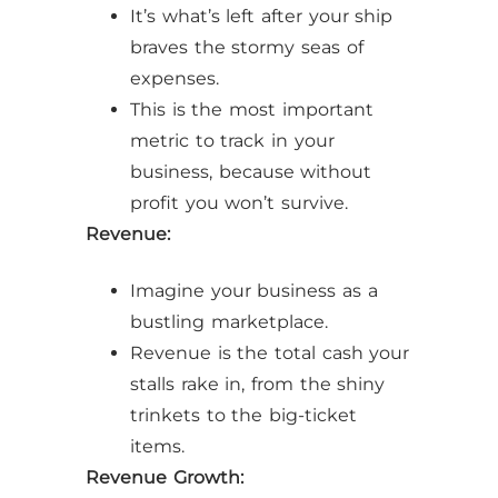
It’s what’s left after your ship
braves the stormy seas of
expenses.
This is the most important
metric to track in your
business, because without
profit you won’t survive.
Revenue:
Imagine your business as a
bustling marketplace.
Revenue is the total cash your
stalls rake in, from the shiny
trinkets to the big-ticket
items.
Revenue Growth: