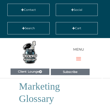
Contact
Social
Search
Cart
MENU
Client Lounge
Subscribe
Marketing
Glossary