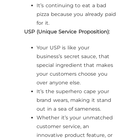
It’s continuing to eat a bad
pizza because you already paid
for it.
USP (Unique Service Proposition):
Your USP is like your
business’s secret sauce, that
special ingredient that makes
your customers choose you
over anyone else.
It’s the superhero cape your
brand wears, making it stand
out in a sea of sameness.
Whether it’s your unmatched
customer service, an
innovative product feature, or