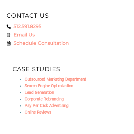
CONTACT US
512.591.8295
Email Us
Schedule Consultation
CASE STUDIES
Outsourced Marketing Department
Search Engine Optimization
Lead Generation
Corporate Rebranding
Pay Per Click Advertising
Online Reviews