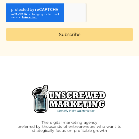
Subscribe
The digital marketing agency
preferred by thousands of entrepreneurs who want to
strategically focus on profitable growth