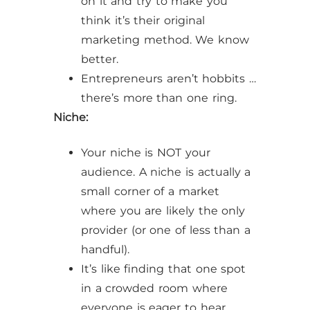
on it and try to make you
think it’s their original
marketing method. We know
better.
Entrepreneurs aren’t hobbits …
there’s more than one ring.
Niche:
Your niche is NOT your
audience. A niche is actually a
small corner of a market
where you are likely the only
provider (or one of less than a
handful).
It’s like finding that one spot
in a crowded room where
everyone is eager to hear