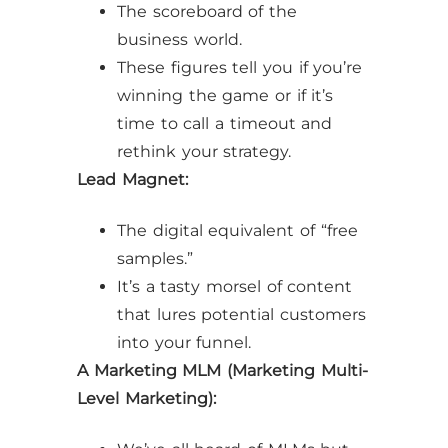
The scoreboard of the
business world.
These figures tell you if you’re
winning the game or if it’s
time to call a timeout and
rethink your strategy.
Lead Magnet:
The digital equivalent of “free
samples.”
It’s a tasty morsel of content
that lures potential customers
into your funnel.
A Marketing MLM (Marketing Multi-
Level Marketing):