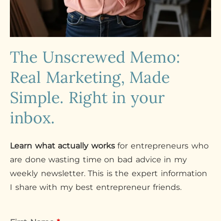
The Unscrewed Memo:
Real Marketing, Made
Simple. Right in your
inbox.
Learn what actually works
for entrepreneurs who
are done wasting time on bad advice in my
weekly newsletter. This is the expert information
I share with my best entrepreneur friends.