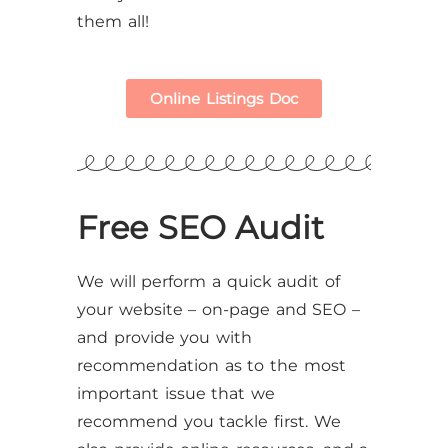
them all!
Online Listings Doc
Free SEO Audit
We will perform a quick audit of
your website – on-page and SEO –
and provide you with
recommendation as to the most
important issue that we
recommend you tackle first. We