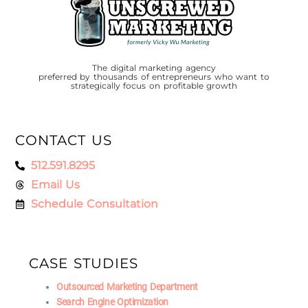
The digital marketing agency
preferred by thousands of entrepreneurs who want to
strategically focus on profitable growth
CONTACT US
512.591.8295
Email Us
Schedule Consultation
CASE STUDIES
Outsourced Marketing Department
Search Engine Optimization