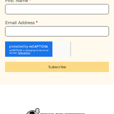
First Name
*
Email Address
*
Subscribe