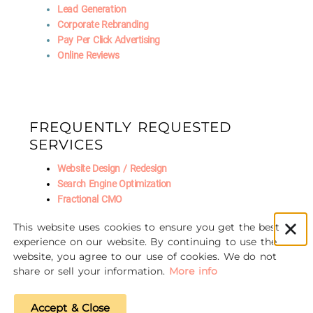
Lead Generation
Corporate Rebranding
Pay Per Click Advertising
Online Reviews
FREQUENTLY REQUESTED
SERVICES
Website Design / Redesign
Search Engine Optimization
Fractional CMO
Social Media Marketing
This website uses cookies to ensure you get the best
AI Marketing
experience on our website. By continuing to use the
website, you agree to our use of cookies. We do not
share or sell your information.
More info
© 2016-2026 Unscrewed Marketing
Accept & Close
Privacy Policy
|
Refund Policy