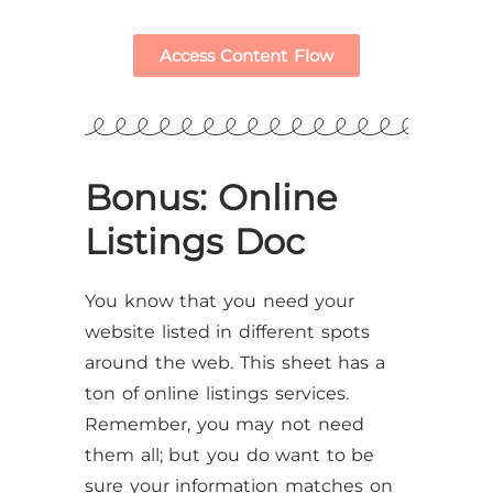
Access Content Flow
Bonus: Online
Listings Doc
You know that you need your
website listed in different spots
around the web. This sheet has a
ton of online listings services.
Remember, you may not need
them all; but you do want to be
sure your information matches on