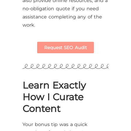
also provide online resources, and a
no-obligation quote if you need
assistance completing any of the
work.
Request SEO Audit
Learn Exactly
How I Curate
Content
Your bonus tip was a quick