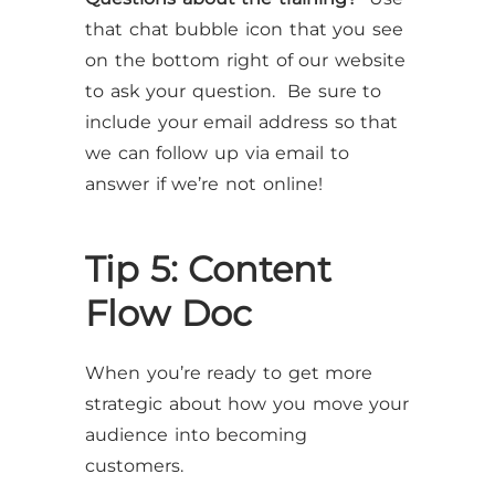
that chat bubble icon that you see
on the bottom right of our website
to ask your question. Be sure to
include your email address so that
we can follow up via email to
answer if we’re not online!
Tip 5: Content
Flow Doc
When you’re ready to get more
strategic about how you move your
audience into becoming
customers.