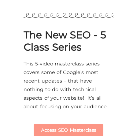
The New SEO - 5
Class Series
This 5-video masterclass series
covers some of Google’s most
recent updates – that have
nothing to do with technical
aspects of your website! It’s all
about focusing on your audience.
Access SEO Masterclass