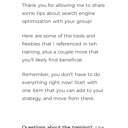
Thank you for allowing me to share
some tips about search engine
optimization with your group!
Here are some of the tools and
freebies that I referenced in teh
training, plus a couple more that
you’ll likely find beneficial.
Remember, you don’t have to do
everything right now! Start with
one item that you can add to your
strategy, and move from there.
Questions about the training?
Use