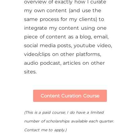
overview of exactly how I curate
my own content (and use the
same process for my clients) to
integrate my content using one
piece of content as a blog, email,
social media posts, youtube video,
video/clips on other platforms,
audio podcast, articles on other
sites.
Content Curation Course
(This is a paid course; I do have a limited
number of scholarships available each quarter.
Contact me to apply.)