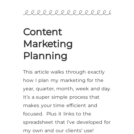
Content
Marketing
Planning
This article walks through exactly
how I plan my marketing for the
year, quarter, month, week and day.
It’s a super simple process that
makes your time efficient and
focused. Plus it links to the
spreadsheet that I’ve developed for
my own and our clients’ use!