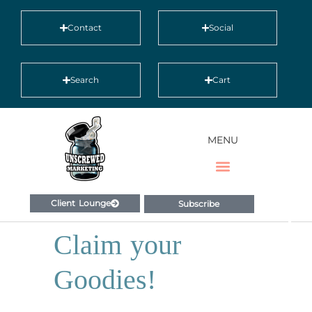
Contact
Social
Search
Cart
MENU
Client Lounge
Subscribe
Claim your
Goodies!