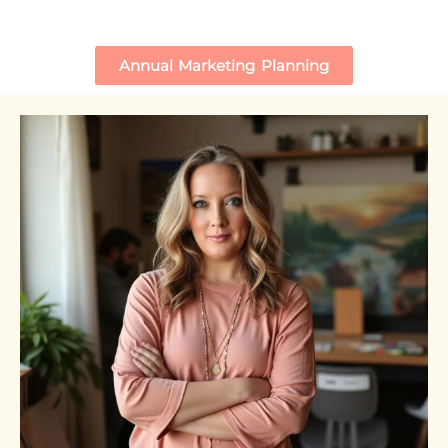
Annual Marketing Planning