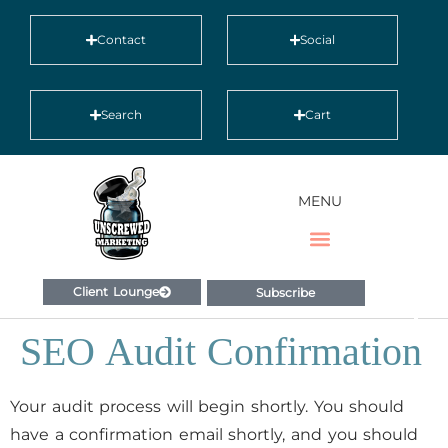
Contact
Social
Search
Cart
MENU
Client Lounge
Subscribe
SEO Audit Confirmation
Your audit process will begin shortly. You should
have a confirmation email shortly, and you should