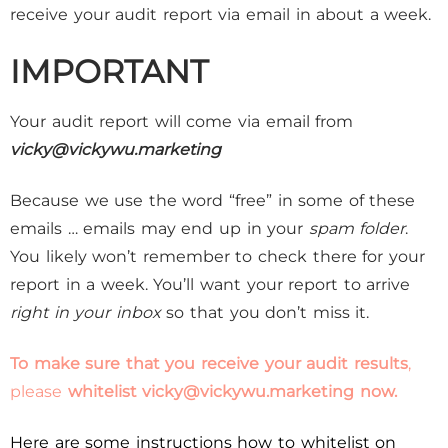
receive your audit report via email in about a week.
IMPORTANT
Your audit report will come via email from
vicky@vickywu.marketing
Because we use the word “free” in some of these
emails … emails may end up in your
spam folder
.
You likely won’t remember to check there for your
report in a week. You’ll want your report to arrive
right in your inbox
so that you don’t miss it.
To make sure that you receive your audit results
,
please
whitelist
vicky@vickywu.marketing
now.
Here are some instructions how to whitelist on