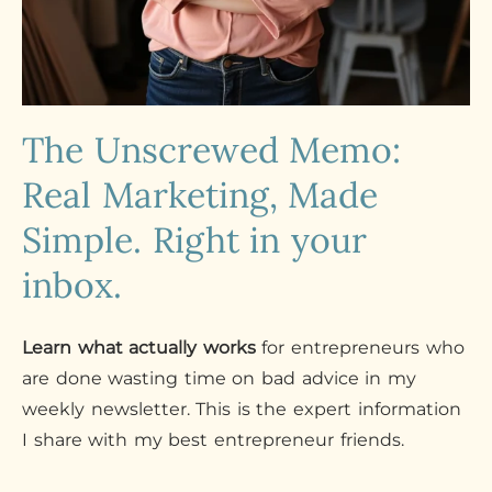
The Unscrewed Memo:
Real Marketing, Made
Simple. Right in your
inbox.
Learn what actually works
for entrepreneurs who
are done wasting time on bad advice in my
weekly newsletter. This is the expert information
I share with my best entrepreneur friends.