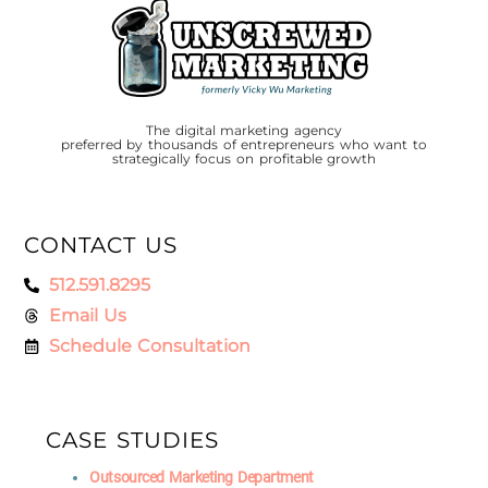
The digital marketing agency
preferred by thousands of entrepreneurs who want to
strategically focus on profitable growth
CONTACT US
512.591.8295
Email Us
Schedule Consultation
CASE STUDIES
Outsourced Marketing Department