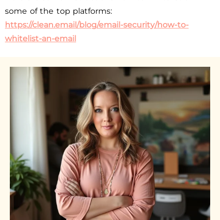
some of the top platforms:
https://clean.email/blog/email-security/how-to-
whitelist-an-email