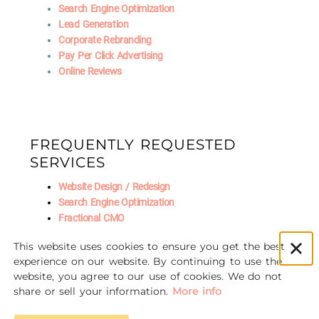
Search Engine Optimization
Lead Generation
Corporate Rebranding
Pay Per Click Advertising
Online Reviews
FREQUENTLY REQUESTED
SERVICES
Website Design / Redesign
Search Engine Optimization
Fractional CMO
Social Media Marketing
This website uses cookies to ensure you get the best
AI Marketing
experience on our website. By continuing to use the
website, you agree to our use of cookies. We do not
share or sell your information.
More info
© 2016-2026 Unscrewed Marketing