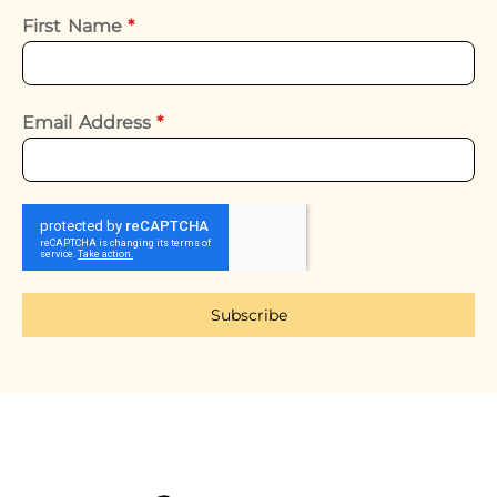
First Name
*
Email Address
*
Subscribe