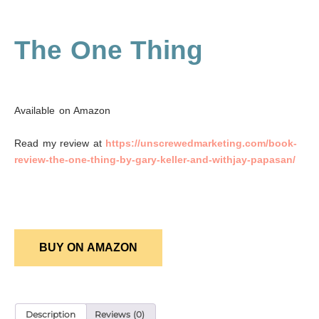
The One Thing
Available on Amazon
Read my review at
https://unscrewedmarketing.com/book-
review-the-one-thing-by-gary-keller-and-withjay-papasan/
BUY ON AMAZON
Description
Reviews (0)