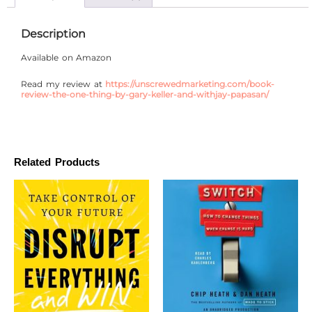
Description
Available on Amazon
Read my review at
https://unscrewedmarketing.com/book-
review-the-one-thing-by-gary-keller-and-withjay-papasan/
Related Products