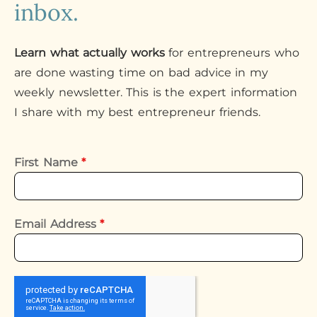
inbox.
Learn what actually works
for entrepreneurs who
are done wasting time on bad advice in my
weekly newsletter. This is the expert information
I share with my best entrepreneur friends.
First Name
*
Email Address
*