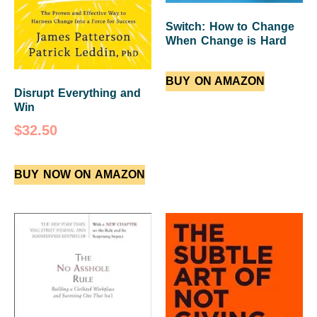
Switch: How to Change
When Change is Hard
BUY ON AMAZON
Disrupt Everything and
Win
$
32.50
BUY NOW ON AMAZON