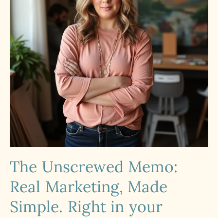
The Unscrewed Memo:
Real Marketing, Made
Simple. Right in your