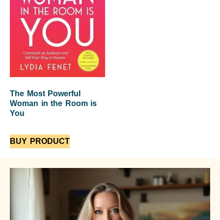
The Most Powerful
Woman in the Room is
You
BUY PRODUCT