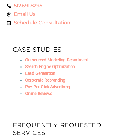
512.591.8295
Email Us
Schedule Consultation
CASE STUDIES
Outsourced Marketing Department
Search Engine Optimization
Lead Generation
Corporate Rebranding
Pay Per Click Advertising
Online Reviews
FREQUENTLY REQUESTED
SERVICES