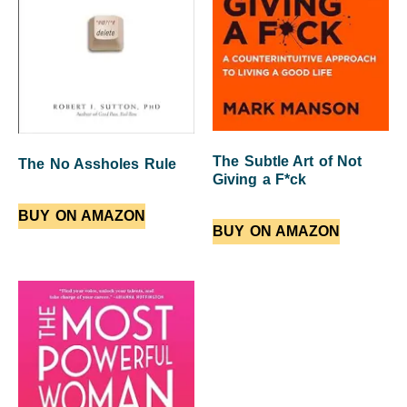
The Subtle Art of Not
The No Assholes Rule
Giving a F*ck
BUY ON AMAZON
BUY ON AMAZON