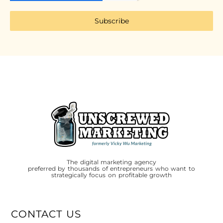
Subscribe
The digital marketing agency
preferred by thousands of entrepreneurs who want to
strategically focus on profitable growth
CONTACT US