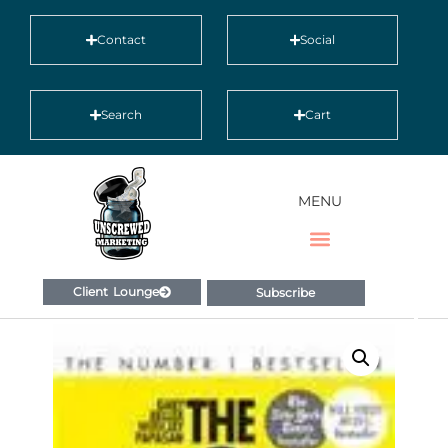
Contact
Social
Search
Cart
MENU
Client Lounge
Subscribe