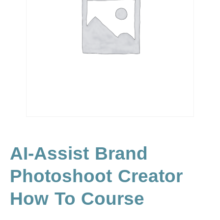
AI-Assist Brand
Photoshoot Creator
How To Course