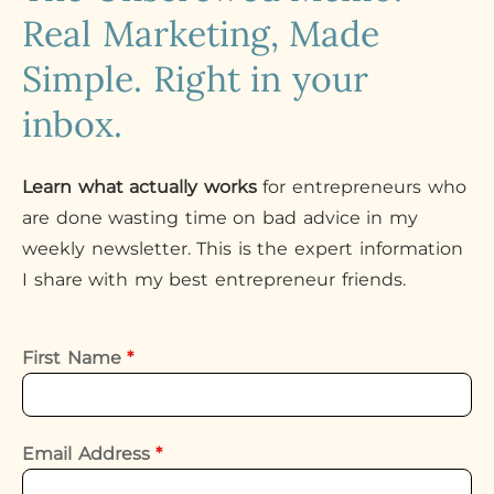
Real Marketing, Made
Simple. Right in your
inbox.
Learn what actually works
for entrepreneurs who
are done wasting time on bad advice in my
weekly newsletter. This is the expert information
I share with my best entrepreneur friends.
First Name
*
Email Address
*