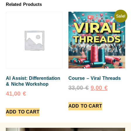
Related Products
Sale!
AI Assist: Differentiation
Course – Viral Threads
& Niche Workshop
33,00
€
9,00
€
41,00
€
ADD TO CART
ADD TO CART