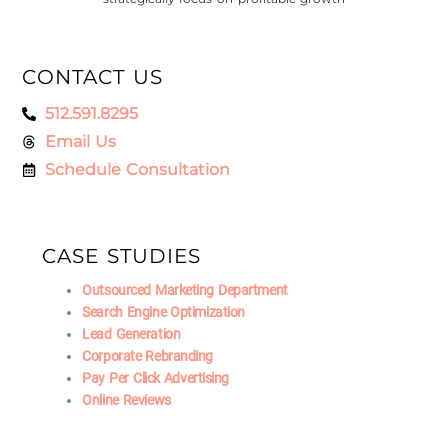
CONTACT US
512.591.8295
Email Us
Schedule Consultation
CASE STUDIES
Outsourced Marketing Department
Search Engine Optimization
Lead Generation
Corporate Rebranding
Pay Per Click Advertising
Online Reviews