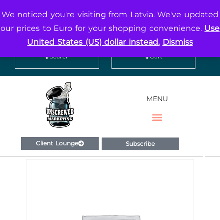
We noticed you're visiting from Latvia. We've updated
Contact
Social
our prices to Euro for your shopping convenience.
Use
United States (US) dollar instead.
Dismiss
Search
Cart
MENU
Client Lounge
Subscribe