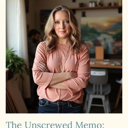
The Unscrewed Memo: