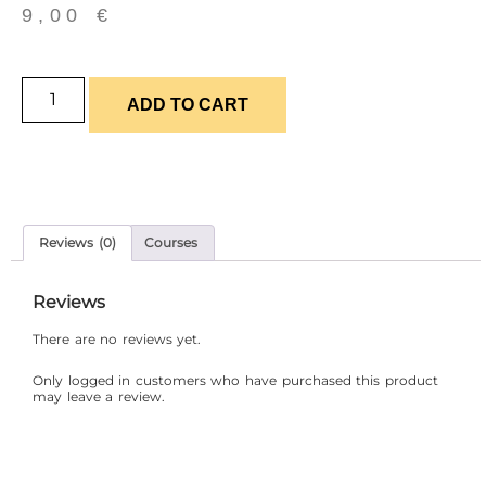
9,00
€
ADD TO CART
Reviews (0)
Courses
Reviews
There are no reviews yet.
Only logged in customers who have purchased this product
may leave a review.