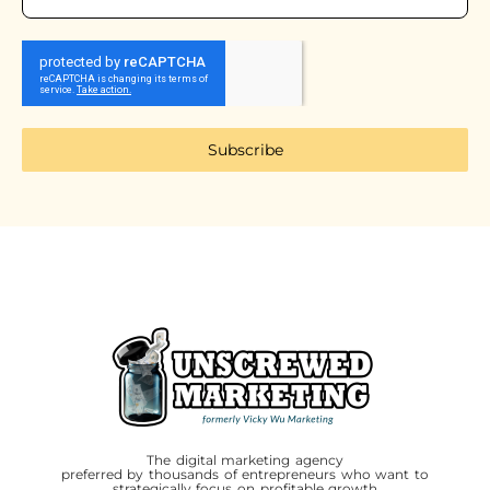
Subscribe
The digital marketing agency
preferred by thousands of entrepreneurs who want to
strategically focus on profitable growth