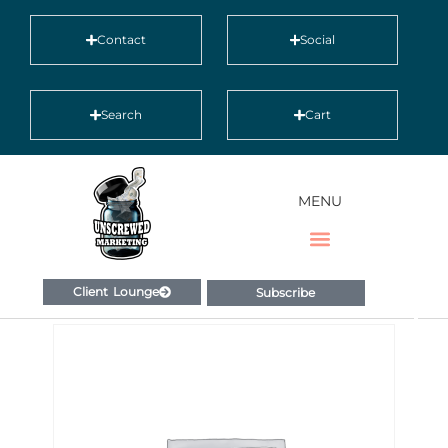
Contact
Social
Search
Cart
MENU
Client Lounge
Subscribe