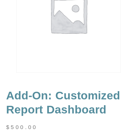
Add-On: Customized
Report Dashboard
$
500.00