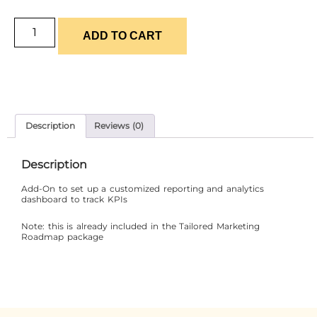
ADD TO CART
Description
Reviews (0)
Description
Add-On to set up a customized reporting and analytics
dashboard to track KPIs
Note: this is already included in the Tailored Marketing
Roadmap package