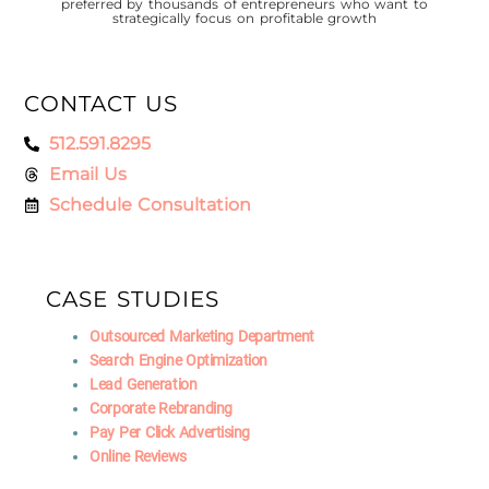
preferred by thousands of entrepreneurs who want to
strategically focus on profitable growth
CONTACT US
512.591.8295
Email Us
Schedule Consultation
CASE STUDIES
Outsourced Marketing Department
Search Engine Optimization
Lead Generation
Corporate Rebranding
Pay Per Click Advertising
Online Reviews