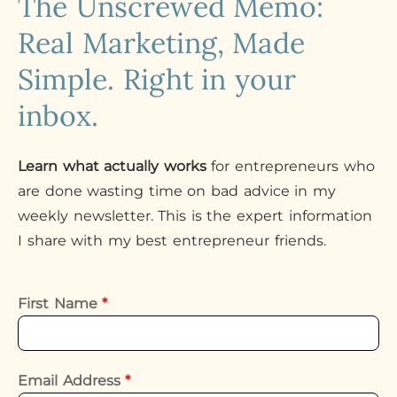
The Unscrewed Memo:
Real Marketing, Made
Simple. Right in your
inbox.
Learn what actually works
for entrepreneurs who
are done wasting time on bad advice in my
weekly newsletter. This is the expert information
I share with my best entrepreneur friends.
First Name
*
Email Address
*