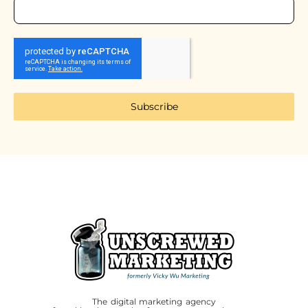
Subscribe
The digital marketing agency