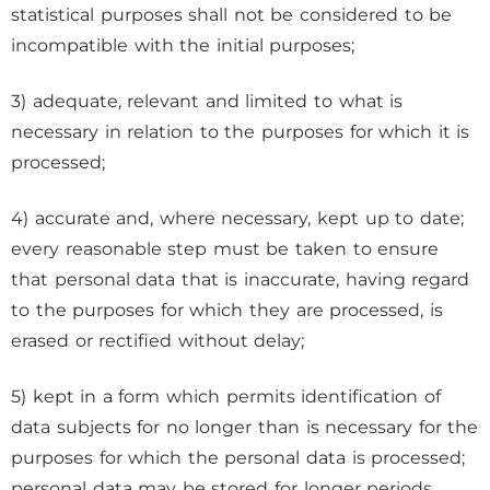
statistical purposes shall not be considered to be
incompatible with the initial purposes;
3) adequate, relevant and limited to what is
necessary in relation to the purposes for which it is
processed;
4) accurate and, where necessary, kept up to date;
every reasonable step must be taken to ensure
that personal data that is inaccurate, having regard
to the purposes for which they are processed, is
erased or rectified without delay;
5) kept in a form which permits identification of
data subjects for no longer than is necessary for the
purposes for which the personal data is processed;
personal data may be stored for longer periods