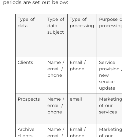
periods are set out below:
Type of
Type of
Type of
Purpose of
Ty
data
data
processing
processing
re
subject
w
pe
da
tr
Clients
Name /
Email /
Service
Em
email /
phone
provision /
se
phone
new
pr
service
te
update
Prospects
Name /
email
Marketing
Em
email /
of our
se
phone
services
pr
te
Archive
Name /
Email /
Marketing
Em
clients
email /
phone
of our
se