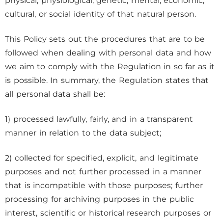
physical, physiological, genetic, mental, economic,
cultural, or social identity of that natural person.
This Policy sets out the procedures that are to be
followed when dealing with personal data and how
we aim to comply with the Regulation in so far as it
is possible. In summary, the Regulation states that
all personal data shall be:
1) processed lawfully, fairly, and in a transparent
manner in relation to the data subject;
2) collected for specified, explicit, and legitimate
purposes and not further processed in a manner
that is incompatible with those purposes; further
processing for archiving purposes in the public
interest, scientific or historical research purposes or