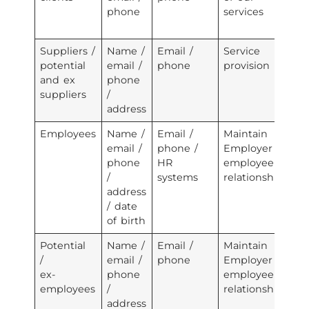
phone
services
pr
te
Suppliers /
Name /
Email /
Service
Em
potential
email /
phone
provision
se
and ex
phone
pr
suppliers
/
address
Employees
Name /
Email /
Maintain
Em
email /
phone /
Employer /
se
phone
HR
employee
pr
/
systems
relationship
3r
address
se
/ date
pr
of birth
Potential
Name /
Email /
Maintain
Em
/
email /
phone
Employer /
se
ex-
phone
employee
pr
employees
/
relationship
3r
address
se