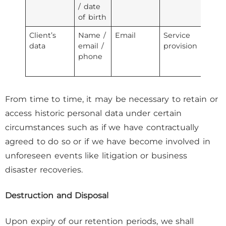
/ date
pr
of birth
Client’s
Name /
Email
Service
3r
data
email /
provision
se
phone
pr
From time to time, it may be necessary to retain or
access historic personal data under certain
circumstances such as if we have contractually
agreed to do so or if we have become involved in
unforeseen events like litigation or business
disaster recoveries.
Destruction and Disposal
Upon expiry of our retention periods, we shall