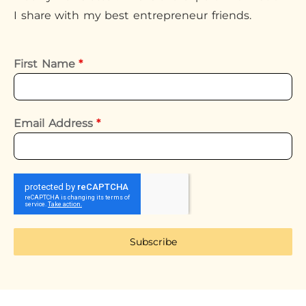
I share with my best entrepreneur friends.
First Name
*
Email Address
*
Subscribe