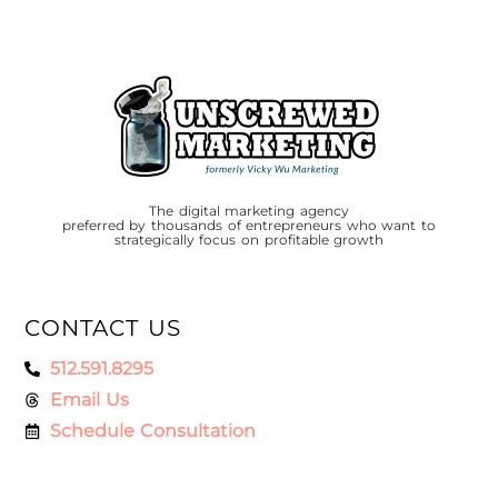
The digital marketing agency
preferred by thousands of entrepreneurs who want to
strategically focus on profitable growth
CONTACT US
512.591.8295
Email Us
Schedule Consultation