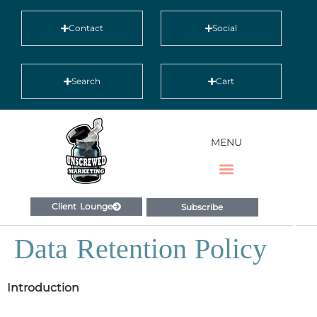
Contact
Social
Search
Cart
MENU
Client Lounge
Subscribe
Data Retention Policy
Introduction