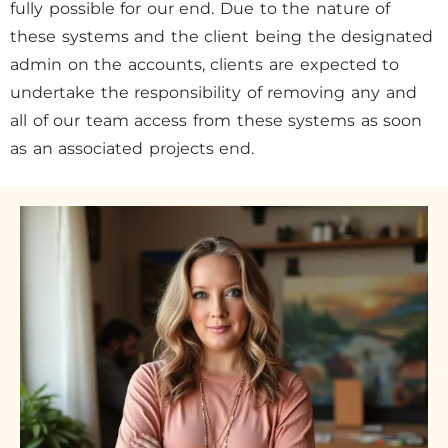
fully possible for our end. Due to the nature of
these systems and the client being the designated
admin on the accounts, clients are expected to
undertake the responsibility of removing any and
all of our team access from these systems as soon
as an associated projects end.