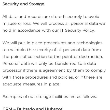
Security and Storage
All data and records are stored securely to avoid
misuse or loss. We will process all personal data we
hold in accordance with our IT Security Policy.
We will put in place procedures and technologies
to maintain the security of all personal data from
the point of collection to the point of destruction.
Personal data will only be transferred to a data
processor if there is agreement by them to comply
with those procedures and policies, or if there are
adequate measures in place.
Examples of our storage facilities are as follows:
CRM – Dubsado and Hubspot