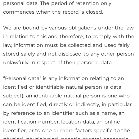
personal data. The period of retention only
commences when the record is closed.
We are bound by various obligations under the law
in relation to this and therefore, to comply with the
law, information must be collected and used fairly,
stored safely and not disclosed to any other person
unlawfully in respect of their personal data.
“Personal data” is any information relating to an
identified or identifiable natural person (a data
subject); an identifiable natural person is one who
can be identified, directly or indirectly, in particular
by reference to an identifier such as a name, an
identification number, location data, an online
identifier, or to one or more factors specific to the