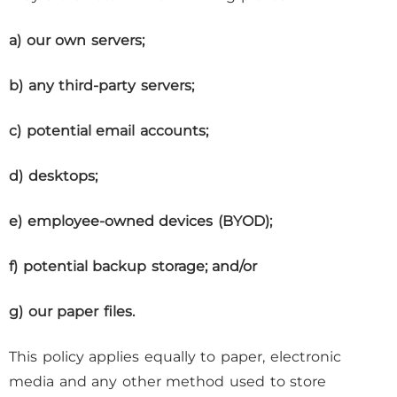
a) our own servers;
b) any third-party servers;
c) potential email accounts;
d) desktops;
e) employee-owned devices (BYOD);
f) potential backup storage; and/or
g) our paper files.
This policy applies equally to paper, electronic
media and any other method used to store