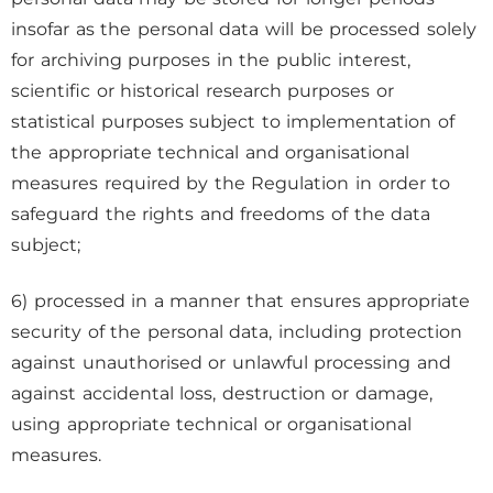
insofar as the personal data will be processed solely
for archiving purposes in the public interest,
scientific or historical research purposes or
statistical purposes subject to implementation of
the appropriate technical and organisational
measures required by the Regulation in order to
safeguard the rights and freedoms of the data
subject;
6) processed in a manner that ensures appropriate
security of the personal data, including protection
against unauthorised or unlawful processing and
against accidental loss, destruction or damage,
using appropriate technical or organisational
measures.