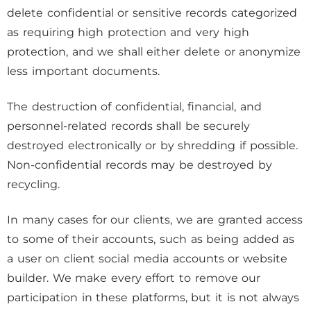
delete confidential or sensitive records categorized
as requiring high protection and very high
protection, and we shall either delete or anonymize
less important documents.
The destruction of confidential, financial, and
personnel-related records shall be securely
destroyed electronically or by shredding if possible.
Non-confidential records may be destroyed by
recycling.
In many cases for our clients, we are granted access
to some of their accounts, such as being added as
a user on client social media accounts or website
builder. We make every effort to remove our
participation in these platforms, but it is not always