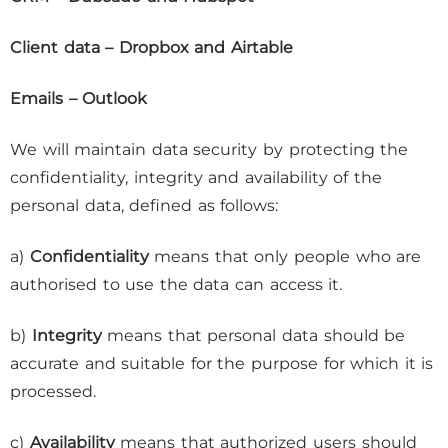
Client data – Dropbox and Airtable
Emails – Outlook
We will maintain data security by protecting the
confidentiality, integrity and availability of the
personal data, defined as follows:
a)
Confidentiality
means that only people who are
authorised to use the data can access it.
b)
Integrity
means that personal data should be
accurate and suitable for the purpose for which it is
processed.
c)
Availability
means that authorized users should