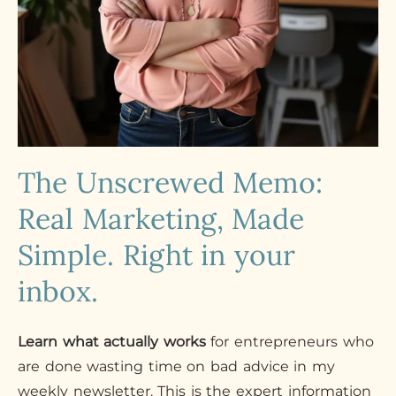
The Unscrewed Memo:
Real Marketing, Made
Simple. Right in your
inbox.
Learn what actually works
for entrepreneurs who
are done wasting time on bad advice in my
weekly newsletter. This is the expert information