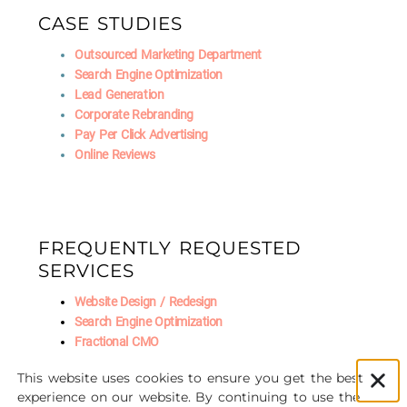
CASE STUDIES
Outsourced Marketing Department
Search Engine Optimization
Lead Generation
Corporate Rebranding
Pay Per Click Advertising
Online Reviews
FREQUENTLY REQUESTED
SERVICES
Website Design / Redesign
Search Engine Optimization
Fractional CMO
Social Media Marketing
This website uses cookies to ensure you get the best
AI Marketing
experience on our website. By continuing to use the