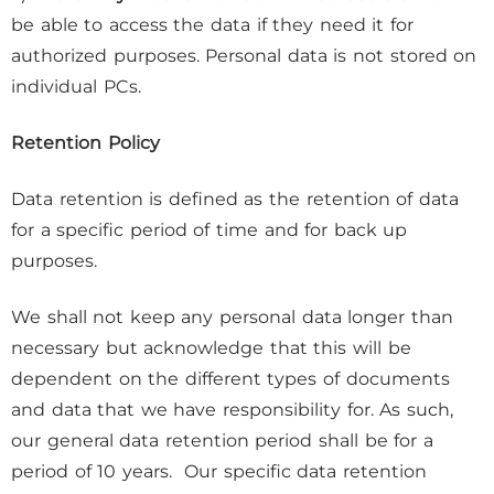
be able to access the data if they need it for
authorized purposes. Personal data is not stored on
individual PCs.
Retention Policy
Data retention is defined as the retention of data
for a specific period of time and for back up
purposes.
We shall not keep any personal data longer than
necessary but acknowledge that this will be
dependent on the different types of documents
and data that we have responsibility for. As such,
our general data retention period shall be for a
period of 10 years. Our specific data retention