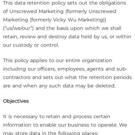
This data retention policy sets out the obligations
of Unscrewed Marketing (formerly Unscrewed
Marketing (formerly Vicky Wu Marketing))
(“us/we/our”) and the basis upon which we shall
retain, review and destroy data held by us, or within
our custody or control.
This policy applies to our entire organization
including our officers, employees, agents and sub-
contractors and sets out what the retention periods
are and when any such data may be deleted.
Objectives
It is necessary to retain and process certain
information to enable our business to operate. We
may store data in the following places: