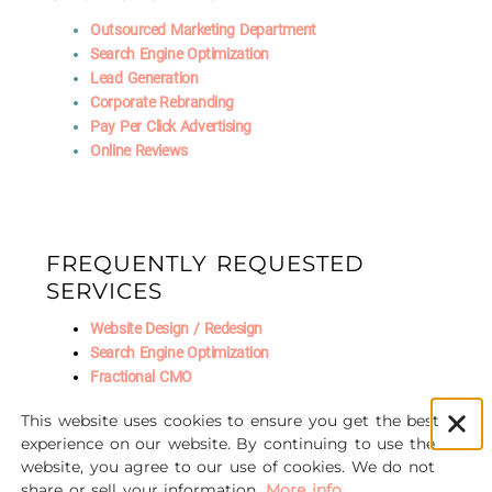
Outsourced Marketing Department
Search Engine Optimization
Lead Generation
Corporate Rebranding
Pay Per Click Advertising
Online Reviews
FREQUENTLY REQUESTED
SERVICES
Website Design / Redesign
Search Engine Optimization
Fractional CMO
Social Media Marketing
This website uses cookies to ensure you get the best
AI Marketing
experience on our website. By continuing to use the
website, you agree to our use of cookies. We do not
share or sell your information.
More info