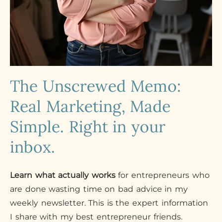
The Unscrewed Memo:
Real Marketing, Made
Simple. Right in your
inbox.
Learn what actually works
for entrepreneurs who
are done wasting time on bad advice in my
weekly newsletter. This is the expert information
I share with my best entrepreneur friends.