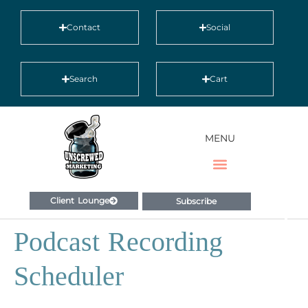
Contact
Social
Search
Cart
MENU
Client Lounge
Subscribe
Podcast Recording
Scheduler