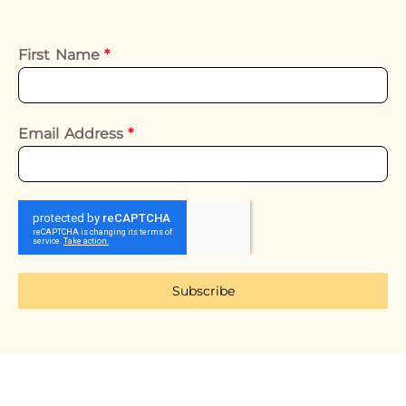
First Name
*
Email Address
*
Subscribe