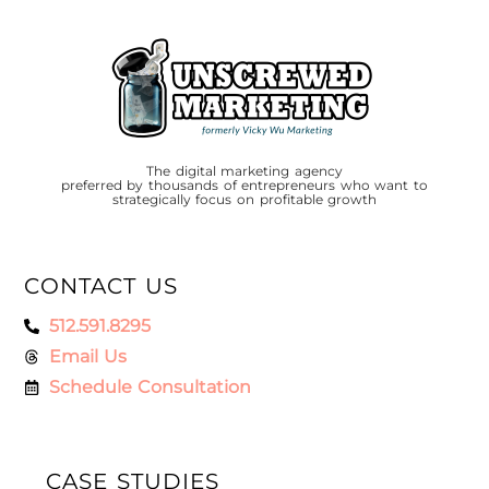
The digital marketing agency
preferred by thousands of entrepreneurs who want to
strategically focus on profitable growth
CONTACT US
512.591.8295
Email Us
Schedule Consultation
CASE STUDIES