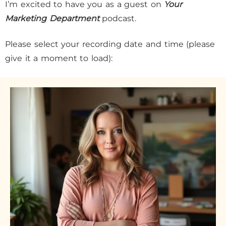
I’m excited to have you as a guest on
Your
Marketing Department
podcast.
Please select your recording date and time (please
give it a moment to load):