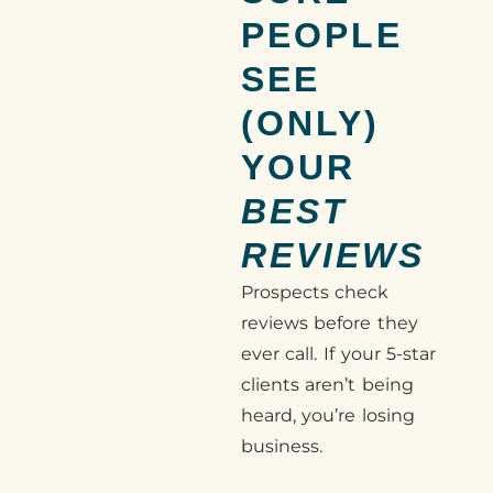
PEOPLE
SEE
(ONLY)
YOUR
BEST
REVIEWS
Prospects check
reviews before they
ever call. If your 5-star
clients aren’t being
heard, you’re losing
business.