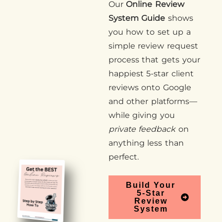
Our
Online Review
System Guide
shows
you how to set up a
simple review request
process that gets your
happiest 5-star client
reviews onto Google
and other platforms—
while giving you
private feedback
on
anything less than
perfect.
Build Your
5-Star
Review
System