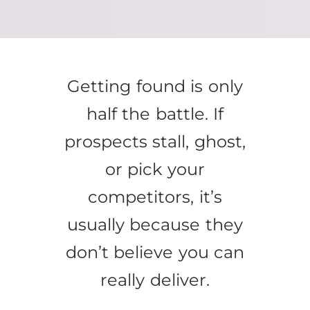
Getting found is only
half the battle. If
prospects stall, ghost,
or pick your
competitors, it’s
usually because they
don’t believe you can
really deliver.