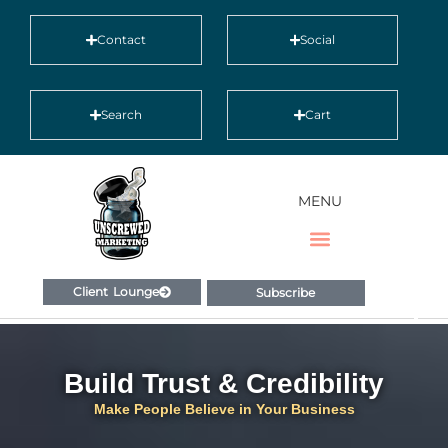
Contact
Social
Search
Cart
MENU
Client Lounge
Subscribe
Build Trust & Credibility
Make People Believe in Your Business