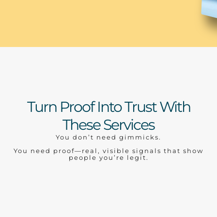
Turn Proof Into Trust With
These Services
You don’t need gimmicks.
You need proof—real, visible signals that show
people you’re legit.