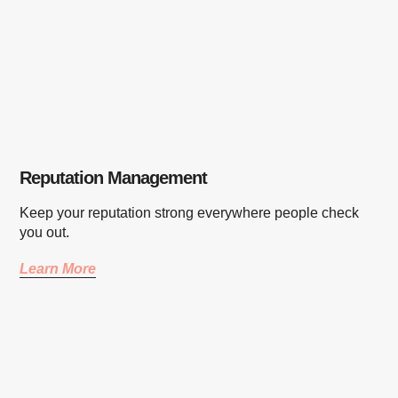
Reputation Management
Keep your reputation strong everywhere people check
you out.
Learn More