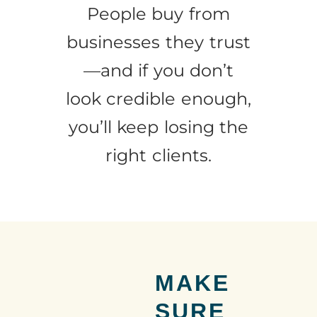
People buy from
businesses they trust
—and if you don’t
look credible enough,
you’ll keep losing the
right clients.
MAKE
SURE