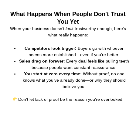
What Happens When People Don't Trust
You Yet
When your business doesn’t
look
trustworthy enough, here’s
what really happens:
Competitors look bigger:
Buyers go with whoever
seems more established—even if you’re better.
Sales drag on forever:
Every deal feels like pulling teeth
because people want constant reassurance.
You start at zero every time:
Without proof, no one
knows what you’ve already done—or why they should
believe you.
Don’t let lack of proof be the reason you’re overlooked.