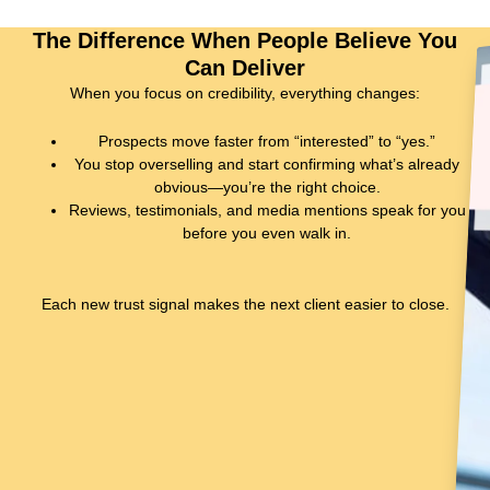
The Difference When People Believe You
Can Deliver
When you focus on credibility, everything changes:
Prospects
move faster
from “interested” to “yes.”
You stop overselling and start confirming what’s already
obvious—
you’re the right choice
.
Reviews, testimonials, and media mentions
speak for you
before you even walk in.
Each new trust signal makes the next client easier to close.