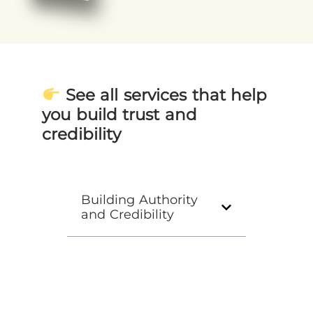
See all services that help
you build trust and
credibility
Building Authority
and Credibility