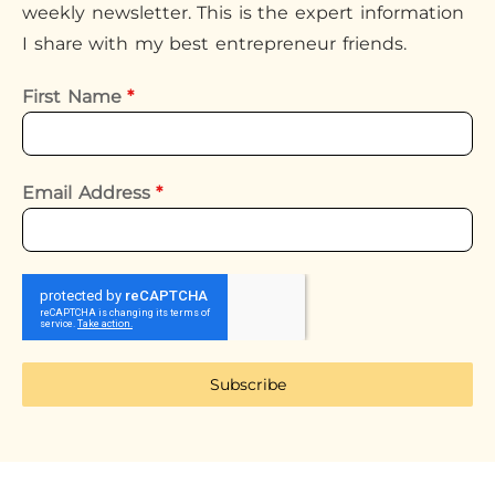
weekly newsletter. This is the expert information
I share with my best entrepreneur friends.
First Name
*
Email Address
*
Subscribe