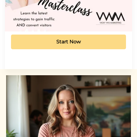
Start Now