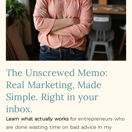
The Unscrewed Memo:
Real Marketing, Made
Simple. Right in your
inbox.
Learn what actually works
for entrepreneurs who
are done wasting time on bad advice in my