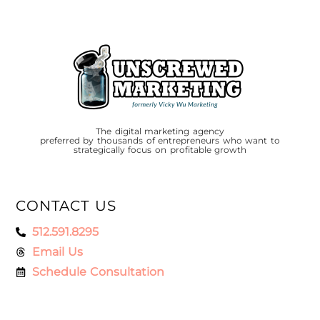
The digital marketing agency
preferred by thousands of entrepreneurs who want to
strategically focus on profitable growth
CONTACT US
512.591.8295
Email Us
Schedule Consultation