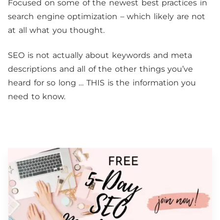
Focused on some of the newest best practices in
search engine optimization – which likely are not
at all what you thought.
SEO is not actually about keywords and meta
descriptions and all of the other things you’ve
heard for so long … THIS is the information you
need to know.