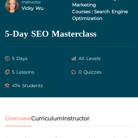
Instructor
Marketing
Vicky Wu
Courses
|
Search Engine
Optimization
5-Day SEO Masterclass
5 Days
All Levels
5 Lessons
0 Quizzes
474 Students
Overview
Curriculum
Instructor