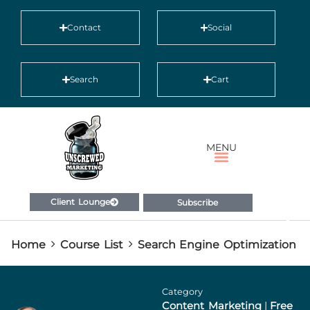
Contact
Social
Search
Cart
MENU
Client Lounge
Subscribe
Home
Course List
Search Engine Optimization
Category
Content Marketing
|
Free