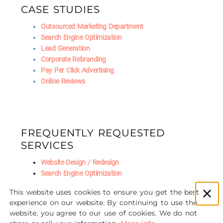
CASE STUDIES
Outsourced Marketing Department
Search Engine Optimization
Lead Generation
Corporate Rebranding
Pay Per Click Advertising
Online Reviews
FREQUENTLY REQUESTED
SERVICES
Website Design / Redesign
Search Engine Optimization
Fractional CMO
This website uses cookies to ensure you get the best
Social Media Marketing
experience on our website. By continuing to use the
AI Marketing
website, you agree to our use of cookies. We do not