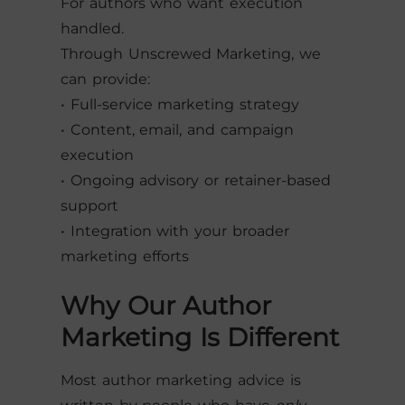
For authors who want execution
handled.
Through Unscrewed Marketing, we
can provide:
• Full-service marketing strategy
• Content, email, and campaign
execution
• Ongoing advisory or retainer-based
support
• Integration with your broader
marketing efforts
Why Our Author
Marketing Is Different
Most author marketing advice is