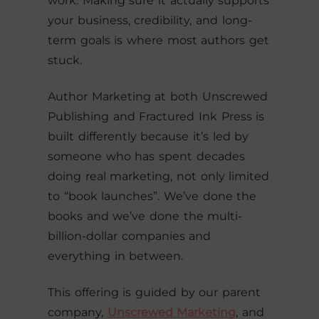
work. Making sure it actually supports
your business, credibility, and long-
term goals is where most authors get
stuck.
Author Marketing at both Unscrewed
Publishing and Fractured Ink Press is
built differently because it’s led by
someone who has spent decades
doing real marketing, not only limited
to “book launches”. We’ve done the
books and we’ve done the multi-
billion-dollar companies and
everything in between.
This offering is guided by our parent
company,
Unscrewed Marketing
, and