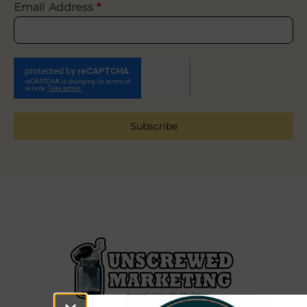
Email Address
*
Subscribe