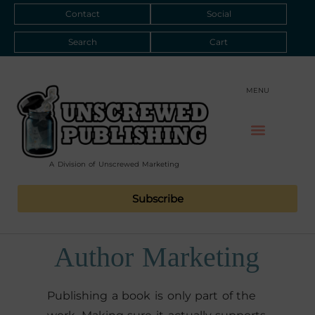
Contact
Social
Search
Cart
MENU
A Division of Unscrewed Marketing
Subscribe
Author Marketing
Publishing a book is only part of the