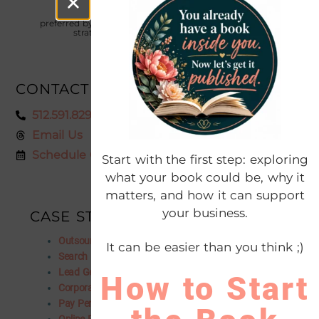
The digital marketing agency
preferred by thousands of entrepreneurs who want to
strategically focus on profitable growth
CONTACT US
512.591.8295
Email Us
Schedule Consultation
Start with the first step: exploring
what your book could be, why it
matters, and how it can support
your business.
CASE STUDIES
Outsourced Marketing Department
It can be easier than you think ;)
Search Engine Optimization
Lead Generation
How to Start
Corporate Rebranding
Pay Per Click Advertising