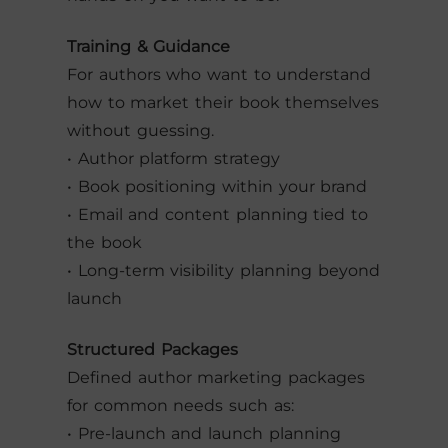
Training & Guidance
For authors who want to understand
how to market their book themselves
without guessing.
• Author platform strategy
• Book positioning within your brand
• Email and content planning tied to
the book
• Long-term visibility planning beyond
launch
Structured Packages
Defined author marketing packages
for common needs such as:
• Pre-launch and launch planning