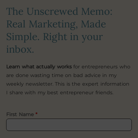
The Unscrewed Memo:
Real Marketing, Made
Simple. Right in your
inbox.
Learn what actually works
for entrepreneurs who
are done wasting time on bad advice in my
weekly newsletter. This is the expert information
I share with my best entrepreneur friends.
First Name
*