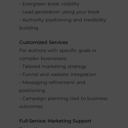
• Evergreen book visibility
• Lead generation using your book
• Authority positioning and credibility
building
Customized Services
For authors with specific goals or
complex businesses.
• Tailored marketing strategy
• Funnel and website integration
• Messaging refinement and
positioning
• Campaign planning tied to business
outcomes
Full-Service Marketing Support