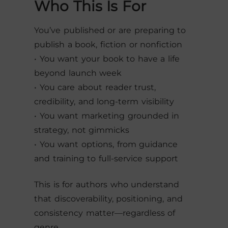
Who This Is For
You’ve published or are preparing to
publish a book, fiction or nonfiction
• You want your book to have a life
beyond launch week
• You care about reader trust,
credibility, and long-term visibility
• You want marketing grounded in
strategy, not gimmicks
• You want options, from guidance
and training to full-service support
This is for authors who understand
that discoverability, positioning, and
consistency matter—regardless of
genre.