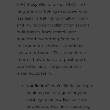
CEO
Vicky Wu
, a former CMO and
longtime marketing executive who
has led marketing for multi-million-
and multi-billion-dollar organizations,
built brands from scratch, and
marketed everything from solo
entrepreneur services to national
consumer brands. That experience
informs how books are positioned,
promoted, and integrated into a
larger ecosystem.
Nonfiction
? You’re likely writing a
book as part of a goal for your
existing business. Because we
understand business marketing,