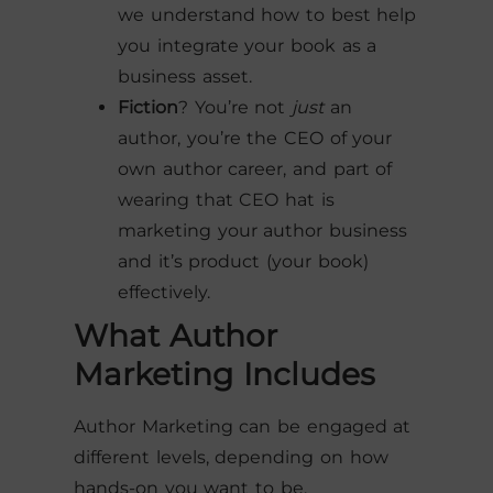
we understand how to best help
you integrate your book as a
business asset.
Fiction
? You’re not
just
an
author, you’re the CEO of your
own author career, and part of
wearing that CEO hat is
marketing your author business
and it’s product (your book)
effectively.
What Author
Marketing Includes
Author Marketing can be engaged at
different levels, depending on how
hands-on you want to be.