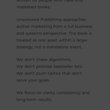
written by people who have
only
marketed books.
Unscrewed Publishing approaches
author marketing from a full business
and systems perspective. The book is
treated as one asset within a larger
strategy, not a standalone event.
We don’t chase algorithms.
We don’t promise bestseller lists.
We don’t push tactics that don’t
serve your goals.
We focus on clarity, consistency, and
long-term results.