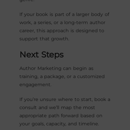
If your book is part of a larger body of
work, a series, or a long-term author
career, this approach is designed to
support that growth.
Next Steps
Author Marketing can begin as
training, a package, or a customized
engagement.
If you’re unsure where to start, book a
consult and we’ll map the most
appropriate path forward based on
your goals, capacity, and timeline.