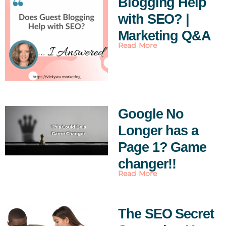
Blogging Help
with SEO? |
Marketing Q&A
Read More
Google No
Longer has a
Page 1? Game
changer!!
Read More
The SEO Secret