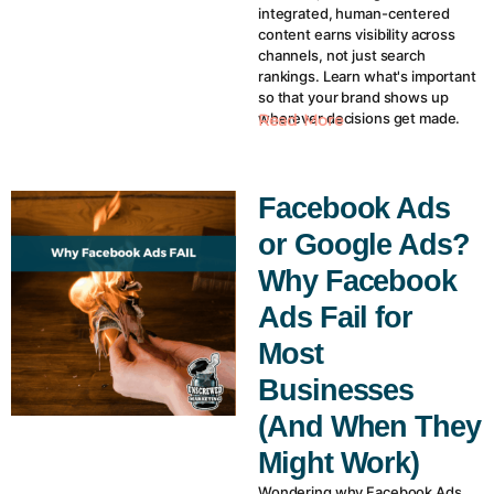
integrated, human-centered
content earns visibility across
channels, not just search
rankings. Learn what's important
so that your brand shows up
wherever decisions get made.
Read More
Facebook Ads
or Google Ads?
Why Facebook
Ads Fail for
Most
Businesses
(And When They
Might Work)
Wondering why Facebook Ads