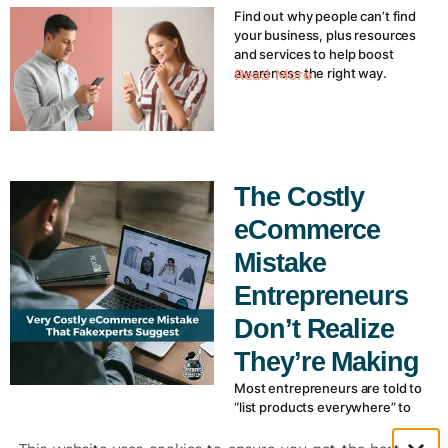
Find out why people can’t find
your business, plus resources
and services to help boost
awareness the right way.
Read More
The Costly
eCommerce
Mistake
Entrepreneurs
Don’t Realize
They’re Making
Most entrepreneurs are told to
“list products everywhere” to
grow ecommerce sales. But
disconnected listings on eBay,