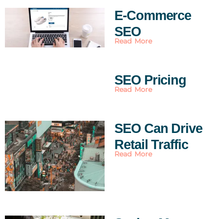
E-Commerce
SEO
Read More
SEO Pricing
Read More
SEO Can Drive
Retail Traffic
Read More