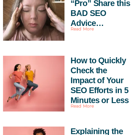
“Pro” Share this
BAD SEO
Advice…
Read More
How to Quickly
Check the
Impact of Your
SEO Efforts in 5
Minutes or Less
Read More
Explaining the