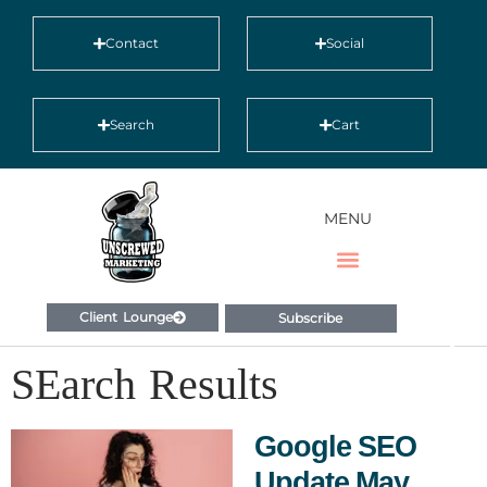
Contact
Social
Search
Cart
MENU
Client Lounge
Subscribe
SEarch Results
Google SEO
Update May