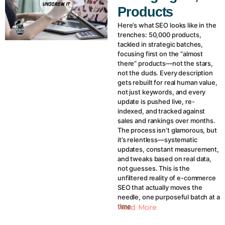
Products
Here’s what SEO looks like in the
trenches: 50,000 products,
tackled in strategic batches,
focusing first on the “almost
there” products—not the stars,
not the duds. Every description
gets rebuilt for real human value,
not just keywords, and every
update is pushed live, re-
indexed, and tracked against
sales and rankings over months.
The process isn’t glamorous, but
it’s relentless—systematic
updates, constant measurement,
and tweaks based on real data,
not guesses. This is the
unfiltered reality of e-commerce
SEO that actually moves the
needle, one purposeful batch at a
time.
Read More