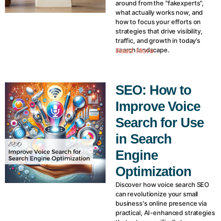
around from the "fakexperts",
what actually works now, and
how to focus your efforts on
strategies that drive visibility,
traffic, and growth in today’s
search landscape.
Read More
SEO: How to
Improve Voice
Search for Use
in Search
Engine
Optimization
Discover how voice search SEO
can revolutionize your small
business's online presence via
practical, AI-enhanced strategies