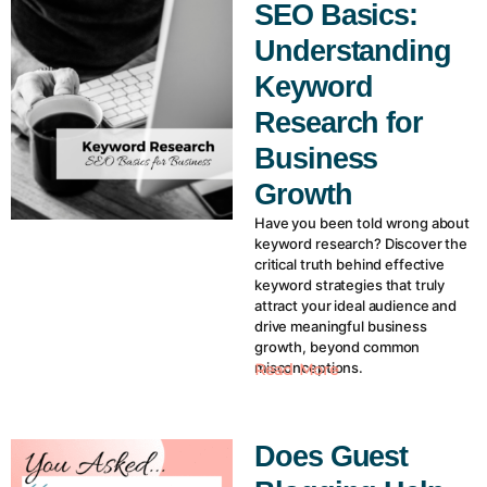
SEO Basics:
Understanding
Keyword
Research for
Business
Growth
Have you been told wrong about
keyword research? Discover the
critical truth behind effective
keyword strategies that truly
attract your ideal audience and
drive meaningful business
growth, beyond common
misconceptions.
Read More
Does Guest