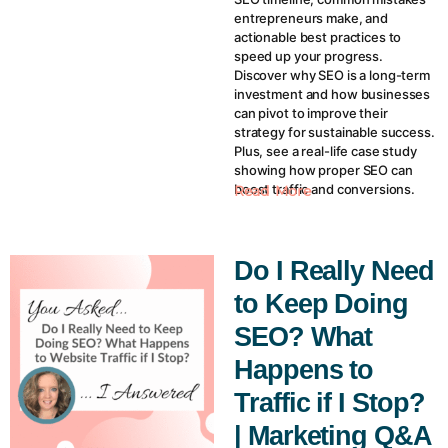
entrepreneurs make, and
actionable best practices to
speed up your progress.
Discover why SEO is a long-term
investment and how businesses
can pivot to improve their
strategy for sustainable success.
Plus, see a real-life case study
showing how proper SEO can
boost traffic and conversions.
Read More
Do I Really Need
to Keep Doing
SEO? What
Happens to
Traffic if I Stop?
| Marketing Q&A