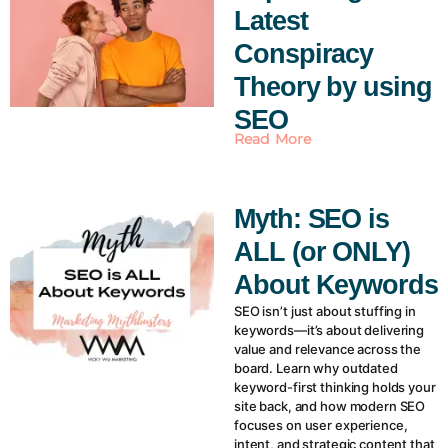
Latest
Conspiracy
Theory by using
SEO
Read More
Myth: SEO is
ALL (or ONLY)
About Keywords
SEO isn’t just about stuffing in
keywords—it’s about delivering
value and relevance across the
board. Learn why outdated
keyword-first thinking holds your
site back, and how modern SEO
focuses on user experience,
intent, and strategic content that