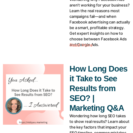
aren’t working for your business?
Learn the real reasons most
campaigns fail—and when
Facebook advertising can actually
be a smart, profitable strategy.
Get expert insights on how to
choose between Facebook Ads
and Google Ads.
Read More
How Long Does
it Take to See
Results from
SEO? |
Marketing Q&A
Wondering how long SEO takes
to show real results? Learn about
the key factors that impact your
SEO timeline, common mistakes