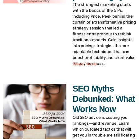
The strongest marketing starts
with the basics of the 5 Ps,
including Price. Peek behind the
curtain of a transformative pricing
strategy session that led a
fitness entrepreneur to rethink
traditional models. Gain insights
into pricing strategies that are
adaptable techniques that can
boost profitability and client value
for any business.
Read More
SEO Myths
Debunked: What
Works Now
Old SEO advice is costing you
rankings—and revenue. Learn
which outdated tactics that will
get you in trouble are still floating