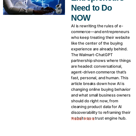
Need to Do
NOW
AI is rewriting the rules of e-
commerce—and entrepreneurs
who keep treating their website
like the center of the buying
experience are already behind.
The Walmart-ChatGPT
partnership shows where things
are headed: conversational,
agent-driven commerce that’s
fast, personal, and human. This
article breaks down how AI is
changing online buying behavior
and what small business owners
should do right now, from
cleaning product data for AI
discoverability to reframing their
website as a trust engine hub.
Read More