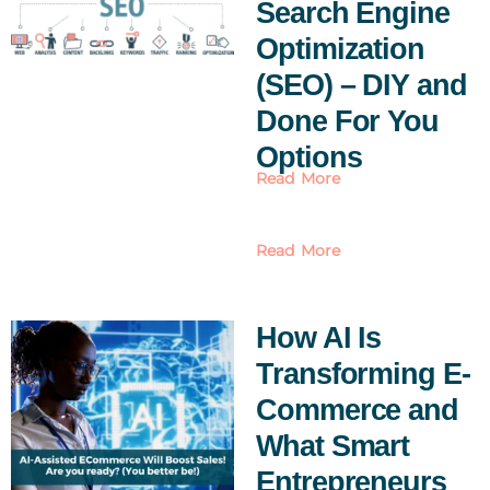
Search Engine
Optimization
(SEO) – DIY and
Done For You
Options
Read More
Read More
How AI Is
Transforming E-
Commerce and
What Smart
Entrepreneurs