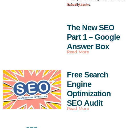
actually ranks.
Read More
The New SEO
Part 1 – Google
Answer Box
Read More
Free Search
Engine
Optimization
SEO Audit
Read More