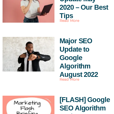
2020 – Our Best
Tips
Read More
Major SEO
Update to
Google
Algorithm
August 2022
Read More
[FLASH] Google
SEO Algorithm