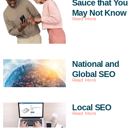
Sauce that You
May Not Know
Read More
National and
Global SEO
Read More
Local SEO
Read More