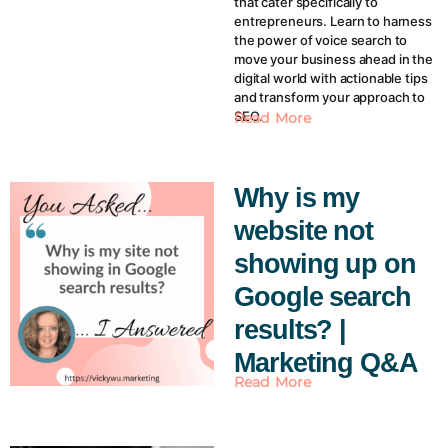
that cater specifically to
entrepreneurs. Learn to harness
the power of voice search to
move your business ahead in the
digital world with actionable tips
and transform your approach to
SEO.
Read More
Why is my
website not
showing up on
Google search
results? |
Marketing Q&A
Read More