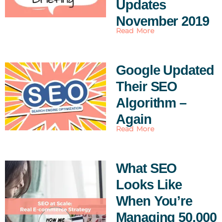
Updates
November 2019
Read More
Google Updated
Their SEO
Algorithm –
Again
Read More
What SEO
Looks Like
When You’re
Managing 50,000