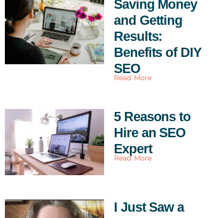
Saving Money
and Getting
Results:
Benefits of DIY
SEO
Read More
5 Reasons to
Hire an SEO
Expert
Read More
I Just Saw a