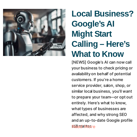
Local Business?
Google’s AI
Might Start
Calling – Here’s
What to Know
[NEWS] Google’s AI can now call
your business to check pricing or
availability on behalf of potential
customers. If you’re a home
service provider, salon, shop, or
similar local business, you’ll want
to prepare your team—or opt out
entirely. Here’s what to know,
what types of businesses are
affected, and why strong SEO
and an up-to-date Google profile
still matter.
Read More