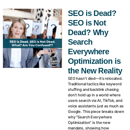
SEO is Dead?
SEO is Not
Dead? Why
Search
Everywhere
Optimization is
the New Reality
SEO hasn't died—it’s relocated.
Traditional tactics like keyword
stuffing and backlink chasing
don’t hold up in a world where
users search via AI, TikTok, and
voice assistants just as much as
Google. This piece breaks down
why “Search Everywhere
Optimization” is the new
mandate, showing how